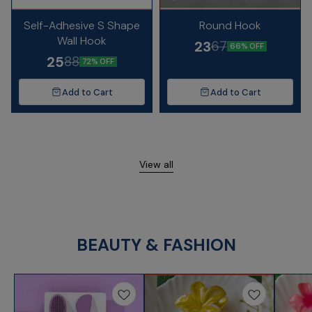
Self-Adhesive S Shape
Round Hook
Wall Hook
23
67
66% OFF
25
88
72% OFF
Add to Cart
Add to Cart
View all
BEAUTY & FASHION