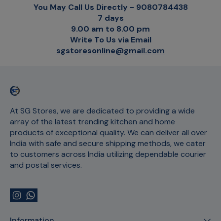
You May Call Us Directly - 9080784438
7 days
9.00 am to 8.00 pm
Write To Us via Email
sgstoresonline@gmail.com
At SG Stores, we are dedicated to providing a wide 
array of the latest trending kitchen and home 
products of exceptional quality. We can deliver all over 
India with safe and secure shipping methods, we cater 
to customers across India utilizing dependable courier 
and postal services.
Information