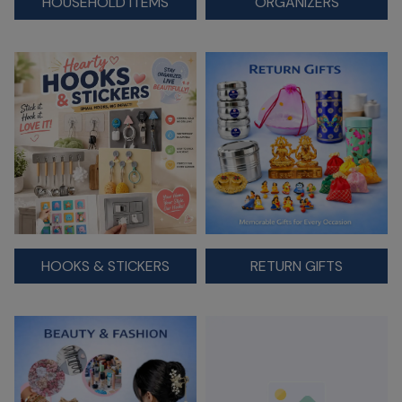
HOUSEHOLD ITEMS
ORGANIZERS
HOOKS & STICKERS
RETURN GIFTS