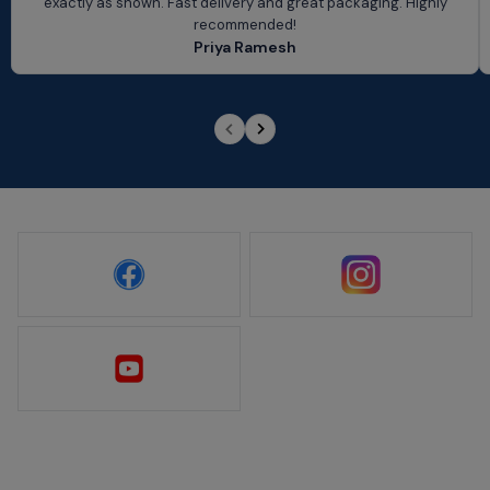
exactly as shown. Fast delivery and great packaging. Highly
recommended!
Priya Ramesh