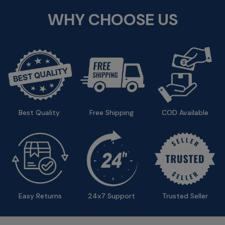
WHY CHOOSE US
Best Quality 
Free Shipping 
COD Available
Easy Returns
24x7 Support 
Trusted Seller