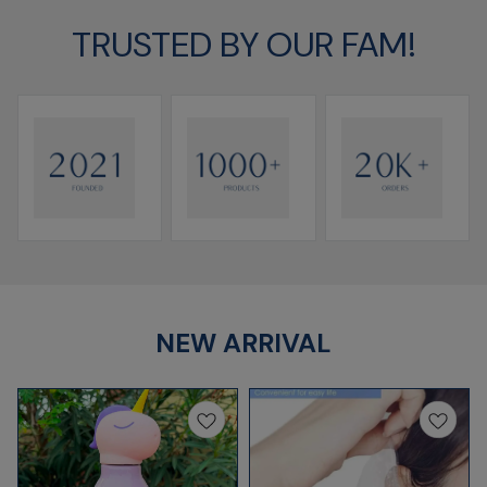
TRUSTED BY OUR FAM!
NEW ARRIVAL