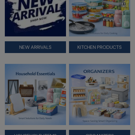
NEW ARRIVALS
KITCHEN PRODUCTS