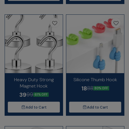
Heavy Duty Strong
Silicone Thumb Hook
Magnet Hook
18
88
80% OFF
39
99
61% OFF
Add to Cart
Add to Cart