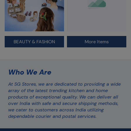
BEAUTY & FASHION
More Items
Who We Are
At SG Stores, we are dedicated to providing a wide 
array of the latest trending kitchen and home 
products of exceptional quality. We can deliver all 
over India with safe and secure shipping methods, 
we cater to customers across India utilizing 
dependable courier and postal services.