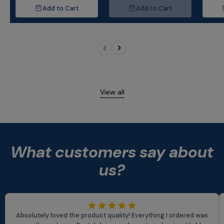
Bedroom, Kitchen
Tr
Add to Cart
Add to Cart
View all
What customers say about
us?
Absolutely loved the product quality! Everything I ordered was