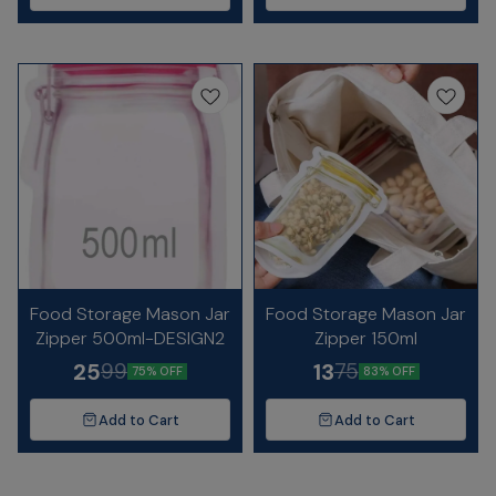
Food Storage Mason Jar
Food Storage Mason Jar
Zipper 500ml-DESIGN2
Zipper 150ml
25
13
99
75
75% OFF
83% OFF
Add to Cart
Add to Cart