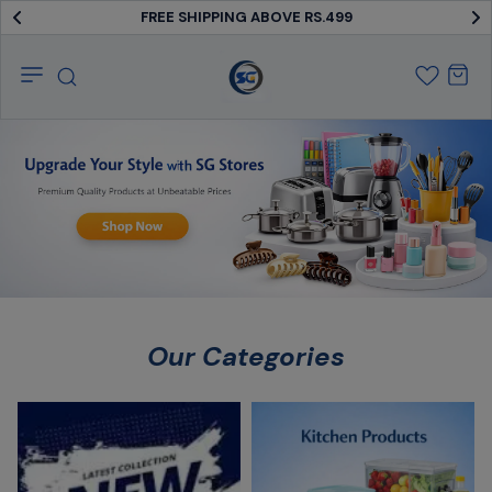
FREE SHIPPING ABOVE RS.499
SG
Stores
Our Categories