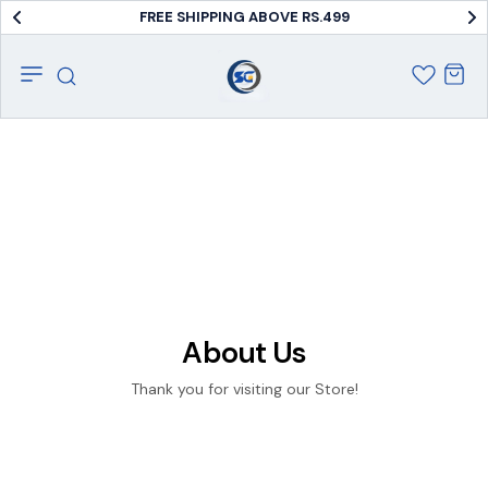
FREE SHIPPING ABOVE RS.499
About Us
Thank you for visiting our Store!