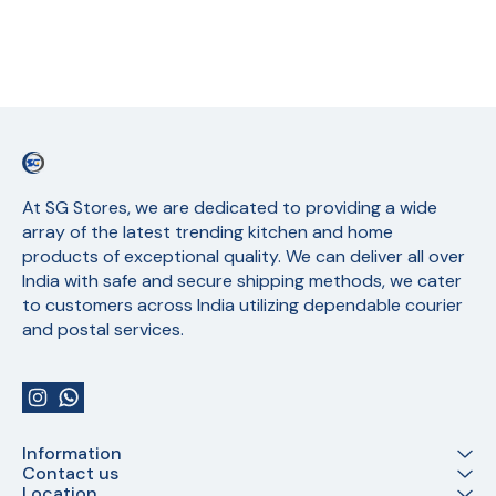
At SG Stores, we are dedicated to providing a wide 
array of the latest trending kitchen and home 
products of exceptional quality. We can deliver all over 
India with safe and secure shipping methods, we cater 
to customers across India utilizing dependable courier 
and postal services.
Information
Contact us
Location