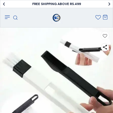
FREE SHIPPING ABOVE RS.499