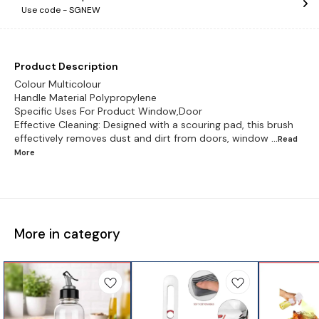
Use code -
SGNEW
Product Description
Colour Multicolour
Handle Material Polypropylene
Specific Uses For Product Window,Door
Effective Cleaning: Designed with a scouring pad, this brush
effectively removes dust and dirt from doors, window
...Read
More
More in category