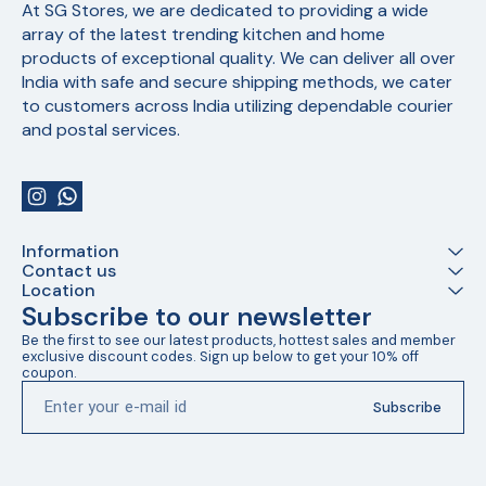
At SG Stores, we are dedicated to providing a wide 
array of the latest trending kitchen and home 
products of exceptional quality. We can deliver all over 
India with safe and secure shipping methods, we cater 
to customers across India utilizing dependable courier 
and postal services.
Information
Contact us
Location
Subscribe to our newsletter
Be the first to see our latest products, hottest sales and member 
exclusive discount codes. Sign up below to get your 10% off 
coupon.
Subscribe