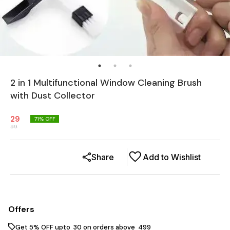
2 in 1 Multifunctional Window Cleaning Brush
with Dust Collector
29
71
% OFF
99
Share
Add to Wishlist
Offers
Get 5% OFF upto ₹ 30 on orders above ₹ 499