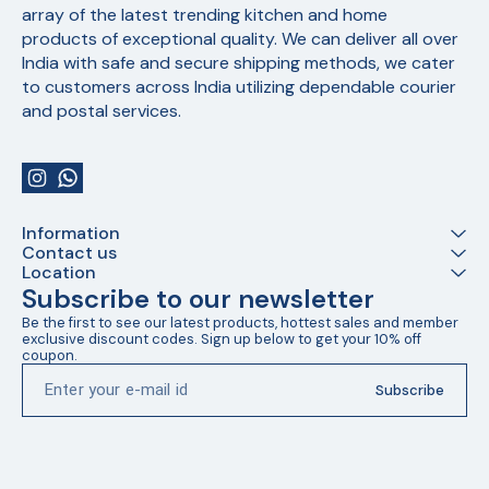
array of the latest trending kitchen and home 
products of exceptional quality. We can deliver all over 
India with safe and secure shipping methods, we cater 
to customers across India utilizing dependable courier 
and postal services.
Information
Contact us
Location
Subscribe to our newsletter
Be the first to see our latest products, hottest sales and member 
exclusive discount codes. Sign up below to get your 10% off 
coupon.
Subscribe