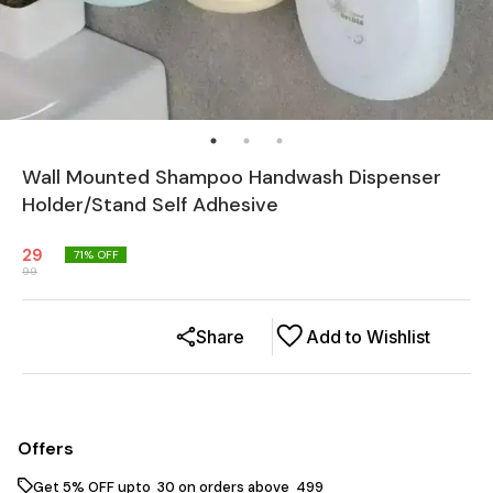
Wall Mounted Shampoo Handwash Dispenser
Holder/Stand Self Adhesive
29
71
% OFF
99
Share
Add to Wishlist
Offers
Get 5% OFF upto ₹ 30 on orders above ₹ 499