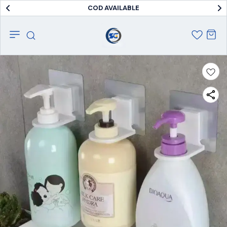
COD AVAILABLE