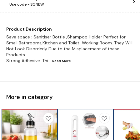
Use code -
SGNEW
Product Description
Save space : Sanitiser Bottle ,Shampoo Holder Perfect for
Small Bathrooms,Kitchen and Toilet, Working Room. They Will
Not Look Disorderly Due to the Misplacement of these
Products
Strong Adhesive: Thi
...Read
More
More in category