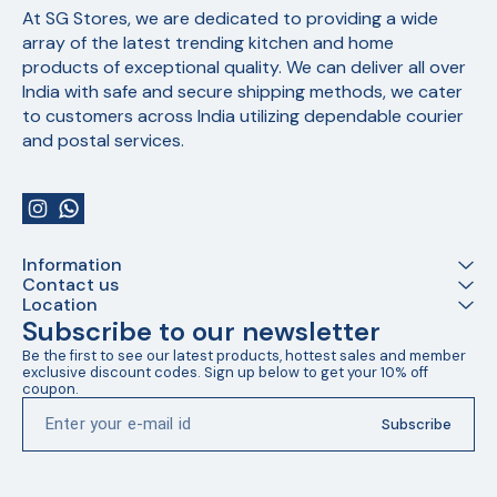
At SG Stores, we are dedicated to providing a wide 
array of the latest trending kitchen and home 
products of exceptional quality. We can deliver all over 
India with safe and secure shipping methods, we cater 
to customers across India utilizing dependable courier 
and postal services.
Information
Contact us
Location
Subscribe to our newsletter
Be the first to see our latest products, hottest sales and member 
exclusive discount codes. Sign up below to get your 10% off 
coupon.
Subscribe