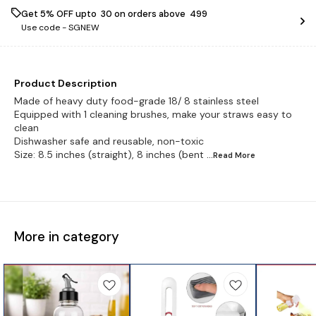
Get 5% OFF upto ₹ 30 on orders above ₹ 499
Use code -
SGNEW
Product Description
Made of heavy duty food-grade 18/ 8 stainless steel
Equipped with 1 cleaning brushes, make your straws easy to
clean
Dishwasher safe and reusable, non-toxic
Size: 8.5 inches (straight), 8 inches (bent
...Read
More
More in category