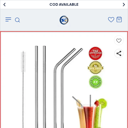
COD AVAILABLE