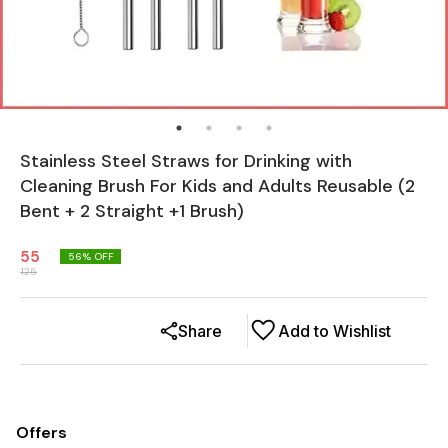
Stainless Steel Straws for Drinking with
Cleaning Brush For Kids and Adults Reusable (2
Bent + 2 Straight +1 Brush)
55
56
% OFF
125
Share
Add to Wishlist
Offers