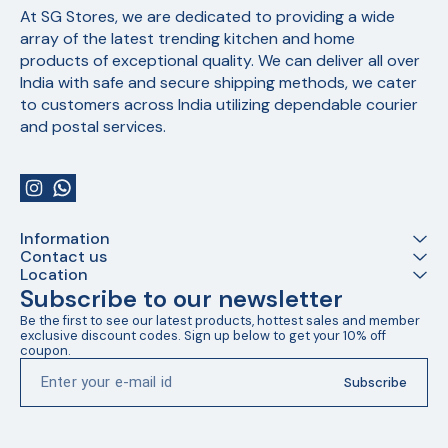
At SG Stores, we are dedicated to providing a wide 
array of the latest trending kitchen and home 
products of exceptional quality. We can deliver all over 
India with safe and secure shipping methods, we cater 
to customers across India utilizing dependable courier 
and postal services.
Information
Contact us
Location
Subscribe to our newsletter
Be the first to see our latest products, hottest sales and member 
exclusive discount codes. Sign up below to get your 10% off 
coupon.
Subscribe