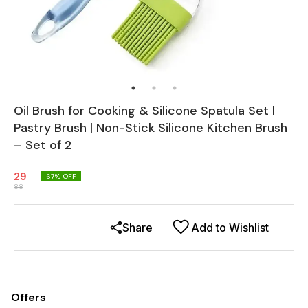
Oil Brush for Cooking & Silicone Spatula Set |
Pastry Brush | Non-Stick Silicone Kitchen Brush
– Set of 2
29
67
% OFF
88
Share
Add to Wishlist
Offers