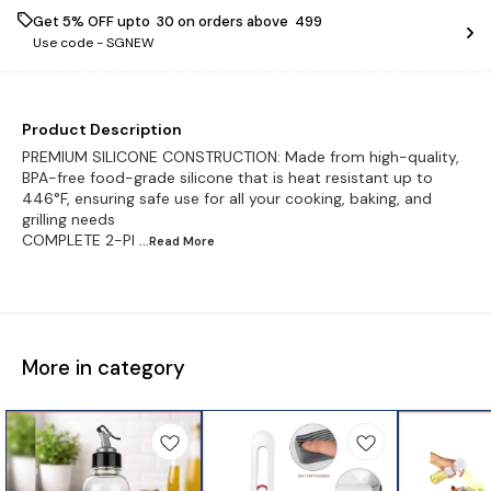
Get 5% OFF upto ₹ 30 on orders above ₹ 499
Use code -
SGNEW
Product Description
PREMIUM SILICONE CONSTRUCTION: Made from high-quality,
BPA-free food-grade silicone that is heat resistant up to
446°F, ensuring safe use for all your cooking, baking, and
grilling needs
COMPLETE 2-PI
...Read
More
More in category