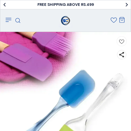
FREE SHIPPING ABOVE RS.499