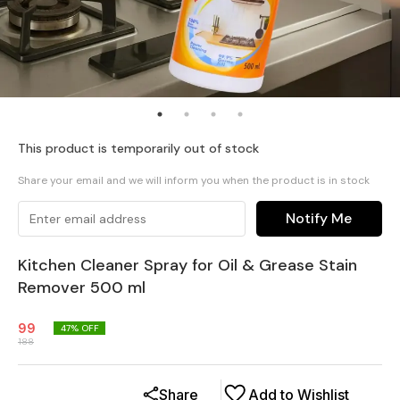
This product is temporarily out of stock
Share your email and we will inform you when the product is in stock
Notify Me
Kitchen Cleaner Spray for Oil & Grease Stain
Remover 500 ml
99
47
% OFF
188
Share
Add to Wishlist