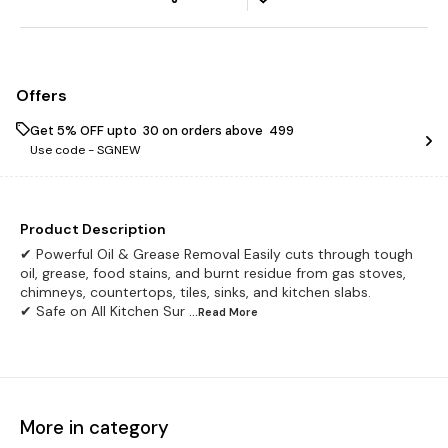
Offers
Get 5% OFF upto ₹ 30 on orders above ₹ 499
Use code -
SGNEW
Product Description
✔ Powerful Oil & Grease Removal Easily cuts through tough
oil, grease, food stains, and burnt residue from gas stoves,
chimneys, countertops, tiles, sinks, and kitchen slabs.
✔ Safe on All Kitchen Sur
...Read
More
More in category