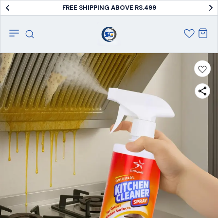
FREE SHIPPING ABOVE RS.499