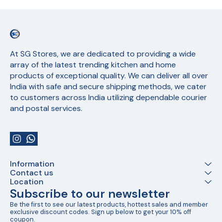
At SG Stores, we are dedicated to providing a wide 
array of the latest trending kitchen and home 
products of exceptional quality. We can deliver all over 
India with safe and secure shipping methods, we cater 
to customers across India utilizing dependable courier 
and postal services.
Information
Contact us
Location
Subscribe to our newsletter
Be the first to see our latest products, hottest sales and member 
exclusive discount codes. Sign up below to get your 10% off 
coupon.