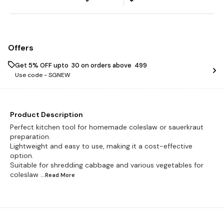
Offers
Get 5% OFF upto ₹ 30 on orders above ₹ 499
Use code -
SGNEW
Product Description
Perfect kitchen tool for homemade coleslaw or sauerkraut
preparation.
Lightweight and easy to use, making it a cost-effective
option.
Suitable for shredding cabbage and various vegetables for
coleslaw
...Read
More