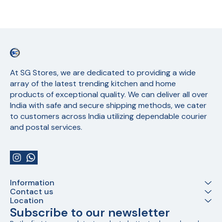
At SG Stores, we are dedicated to providing a wide 
array of the latest trending kitchen and home 
products of exceptional quality. We can deliver all over 
India with safe and secure shipping methods, we cater 
to customers across India utilizing dependable courier 
and postal services.
Information
Contact us
Location
Subscribe to our newsletter