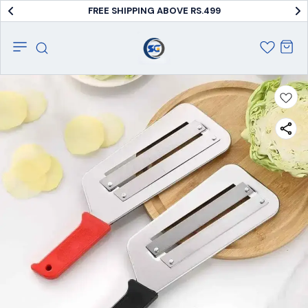
FREE SHIPPING ABOVE RS.499