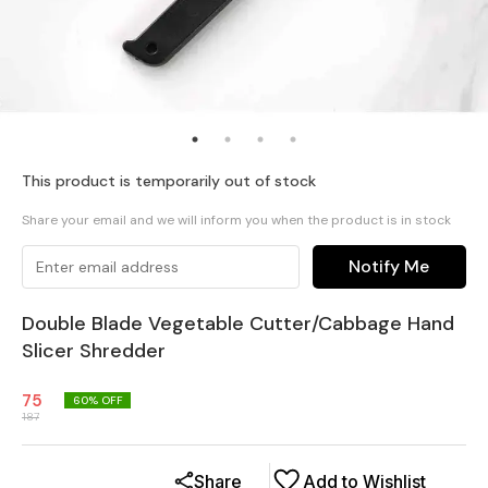
This product is temporarily out of stock
Share your email and we will inform you when the product is in stock
Notify Me
Double Blade Vegetable Cutter/Cabbage Hand
Slicer Shredder
75
60
% OFF
187
Share
Add to Wishlist