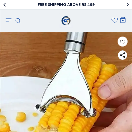
FREE SHIPPING ABOVE RS.499