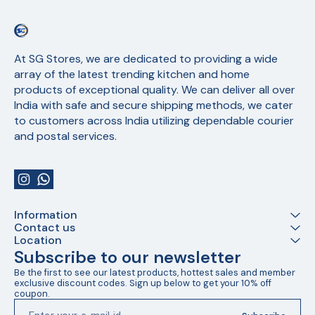
At SG Stores, we are dedicated to providing a wide 
array of the latest trending kitchen and home 
products of exceptional quality. We can deliver all over 
India with safe and secure shipping methods, we cater 
to customers across India utilizing dependable courier 
and postal services.
Information
Contact us
Location
Subscribe to our newsletter
Be the first to see our latest products, hottest sales and member 
exclusive discount codes. Sign up below to get your 10% off 
coupon.