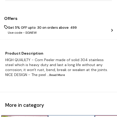
Offers
Get 5% OFF upto ₹ 30 on orders above ₹ 499
Use code -
SGNEW
Product Description
HIGH QUALILTY - Corn Peeler made of solid 304 stainless
steel which is heavy duty and last a long life without any
corrosion, it won't rust, bend, break or weaken at the joints.
NICE DESIGN - The peel
...Read
More
More in category