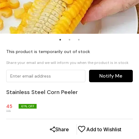
This product is temporarily out of stock
Share your email and we will inform you when the product is in stock
Notify Me
Stainless Steel Corn Peeler
45
61
% OFF
115
Share
Add to Wishlist