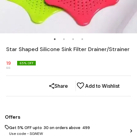
Star Shaped Silicone Sink Filter Drainer/Strainer
19
65
% OFF
55
Share
Add to Wishlist
Offers
Get 5% OFF upto ₹ 30 on orders above ₹ 499
Use code -
SGNEW