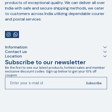
products of exceptional quality. We can deliver all over 
India with safe and secure shipping methods, we cater 
to customers across India utilizing dependable courier 
and postal services.
Information
Contact us
Location
Subscribe to our newsletter
Be the first to see our latest products, hottest sales and member 
exclusive discount codes. Sign up below to get your 10% off 
coupon.
Subscribe