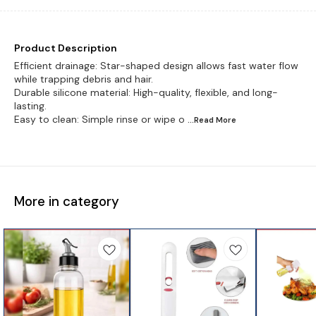
Product Description
Efficient drainage: Star-shaped design allows fast water flow
while trapping debris and hair.
Durable silicone material: High-quality, flexible, and long-
lasting.
Easy to clean: Simple rinse or wipe o
...Read
More
More in category