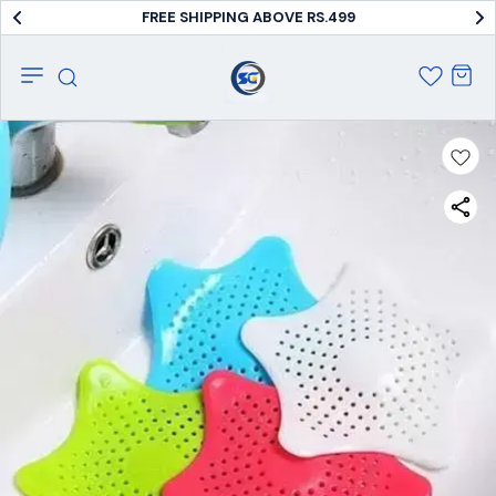
FREE SHIPPING ABOVE RS.499