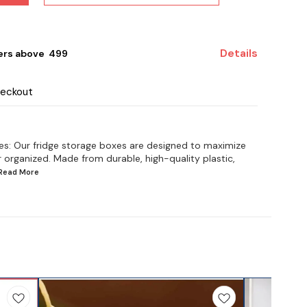
Details
ers above ₹ 499
heckout
es: Our fridge storage boxes are designed to maximize
 organized. Made from durable, high-quality plastic,
.Read
More