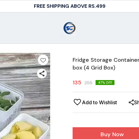
FREE SHIPPING ABOVE RS.499
Fridge Storage Container
box (4 Grid Box)
135
255
47
% OFF
Add to Wishlist
S
Buy Now