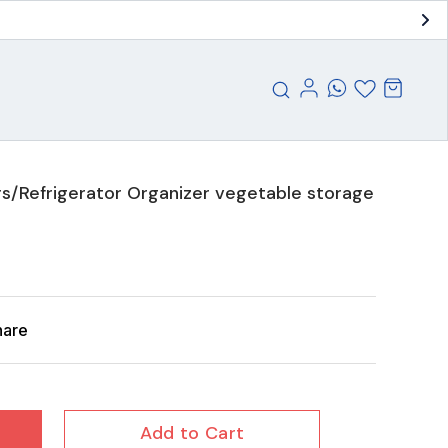
s/Refrigerator Organizer vegetable storage
hare
Add to Cart