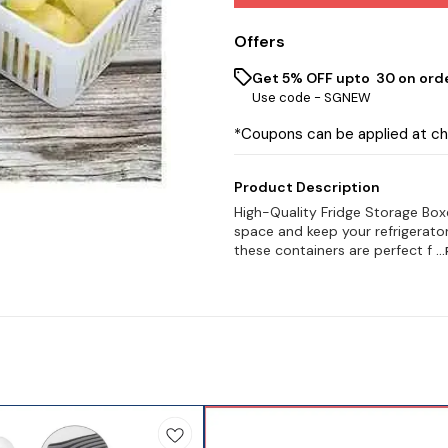
Offers
Get 5% OFF upto ₹ 30 on ord
Use code -
SGNEW
*Coupons can be applied at c
Product Description
High-Quality Fridge Storage Box
space and keep your refrigerator
these containers are perfect f
..