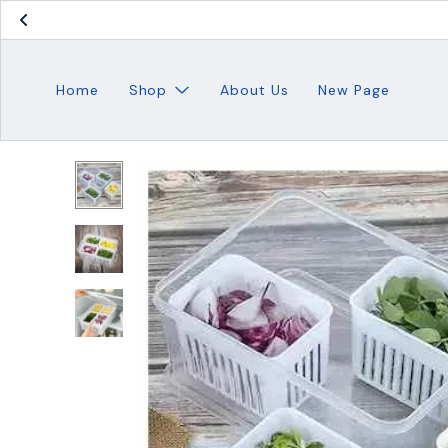
Home
Shop
About Us
New Page