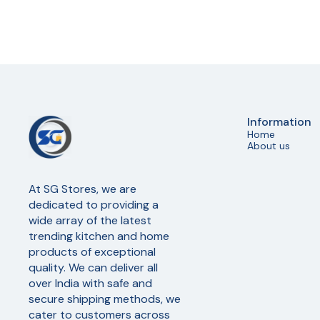
Information
Home
About us
At SG Stores, we are 
dedicated to providing a 
wide array of the latest 
trending kitchen and home 
products of exceptional 
quality. We can deliver all 
over India with safe and 
secure shipping methods, we 
cater to customers across 