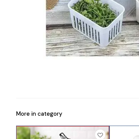
More in category