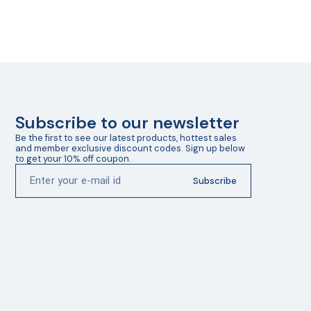
Subscribe to our newsletter
Be the first to see our latest products, hottest sales 
and member exclusive discount codes. Sign up below 
to get your 10% off coupon.
Subscribe