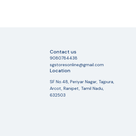
Contact us
9080784438
sgstoresonline@gmail.com
Location
SF No.48, Periyar Nagar, Tajpura,
Arcot, Ranipet, Tamil Nadu,
632503