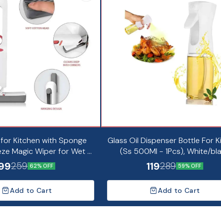
 for Kitchen with Sponge
Glass Oil Dispenser Bottle For K
ze Magic Wiper for Wet &
(Ss 500Ml - 1Pcs), White/bl
Cleaning (Pack of 1)
99
119
259
289
62% OFF
59% OFF
Add to Cart
Add to Cart