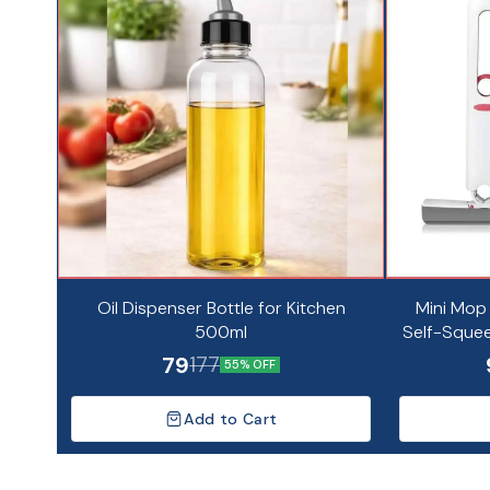
Oil Dispenser Bottle for Kitchen
Mini Mop
500ml
Self-Squee
Dry 
79
177
55% OFF
Add to Cart