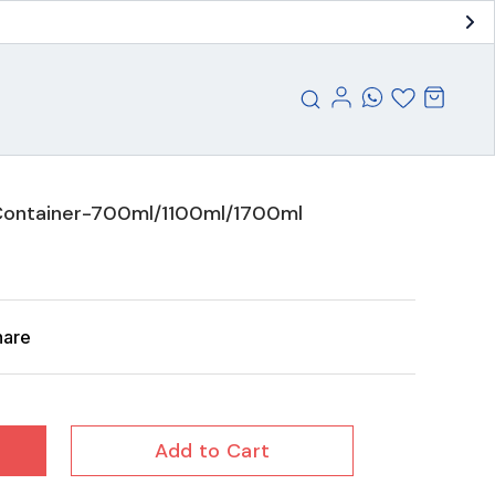
Container-700ml/1100ml/1700ml
hare
Add to Cart