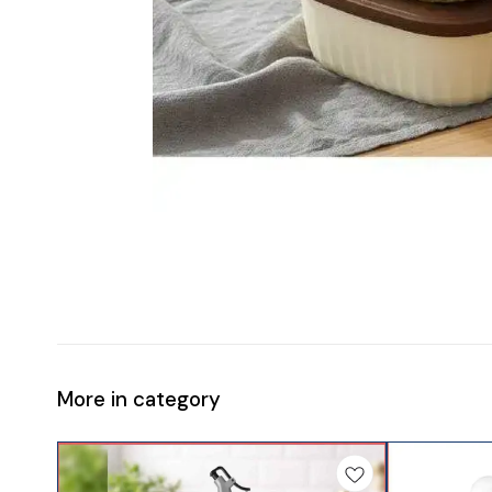
More in category