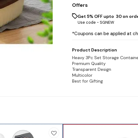
Offers
Get 5% OFF upto ₹ 30 on ord
Use code -
SGNEW
*Coupons can be applied at c
Product Description
Heavy 3Pc Set Storage Contain
Premium Quality
Transparent Design
Multicolor
Best for Gifting