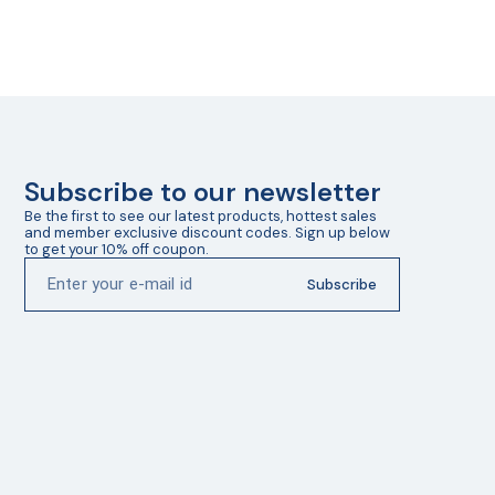
Subscribe to our newsletter
Be the first to see our latest products, hottest sales 
and member exclusive discount codes. Sign up below 
to get your 10% off coupon.
Subscribe