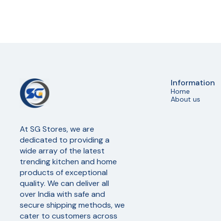
Information
Home
About us
At SG Stores, we are 
dedicated to providing a 
wide array of the latest 
trending kitchen and home 
products of exceptional 
quality. We can deliver all 
over India with safe and 
secure shipping methods, we 
cater to customers across 