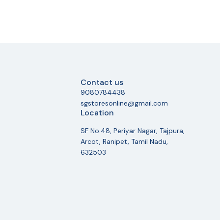
Contact us
9080784438
sgstoresonline@gmail.com
Location
SF No.48, Periyar Nagar, Tajpura,
Arcot, Ranipet, Tamil Nadu,
632503