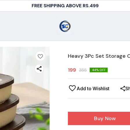
FREE SHIPPING ABOVE RS.499
Heavy 3Pc Set Storage 
199
355
44
% OFF
Add to Wishlist
S
Buy Now