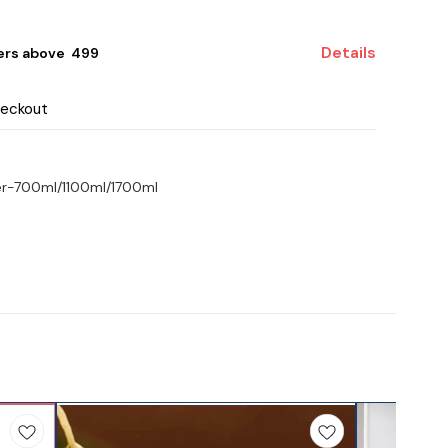
Details
ers above ₹ 499
heckout
er-700ml/1100ml/1700ml