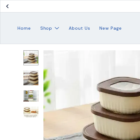
Home
Shop
About Us
New Page