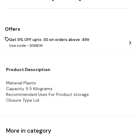
Offers
Get 5% OFF upto ₹ 30 on orders above ₹ 499
Use code -
SGNEW
Product Description
Material Plastic
Capacity 5.5 Kilograms
Recommended Uses For Product storage
Closure Type Lid
More in category