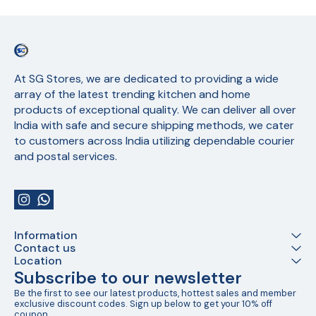
At SG Stores, we are dedicated to providing a wide 
array of the latest trending kitchen and home 
products of exceptional quality. We can deliver all over 
India with safe and secure shipping methods, we cater 
to customers across India utilizing dependable courier 
and postal services.
Information
Contact us
Location
Subscribe to our newsletter
Be the first to see our latest products, hottest sales and member 
exclusive discount codes. Sign up below to get your 10% off 
coupon.