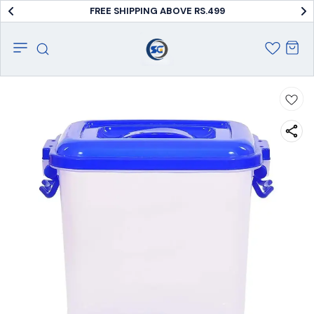
FREE SHIPPING ABOVE RS.499