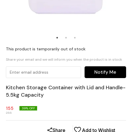
This product is temporarily out of stock
Share your email and we will inform you when the product is in stock
Notify Me
Kitchen Storage Container with Lid and Handle-
5.5kg Capacity
155
39
% OFF
255
Share
Add to Wishlist