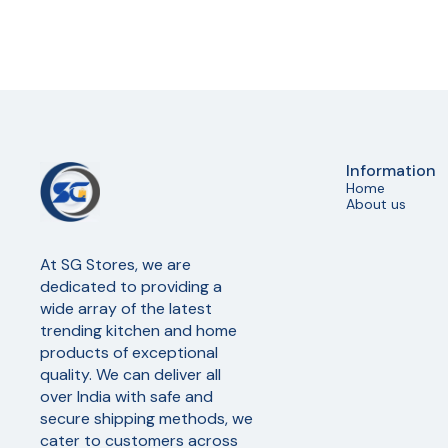
Information
Home
About us
At SG Stores, we are 
dedicated to providing a 
wide array of the latest 
trending kitchen and home 
products of exceptional 
quality. We can deliver all 
over India with safe and 
secure shipping methods, we 
cater to customers across 