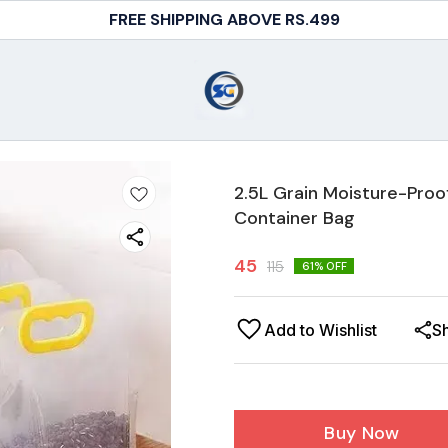
FREE SHIPPING ABOVE RS.499
2.5L Grain Moisture-Proo
Container Bag
45
115
61
% OFF
Add to Wishlist
S
Buy Now