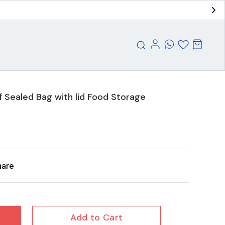
f Sealed Bag with lid Food Storage
hare
Add to Cart