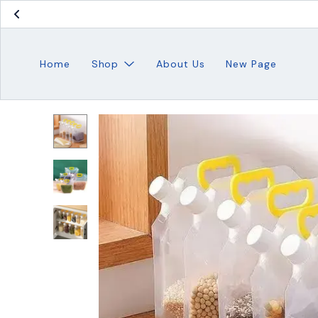
Home
Shop
About Us
New Page