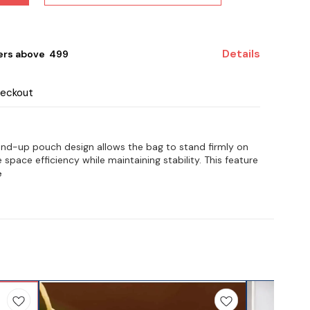
Details
ers above ₹ 499
heckout
nd-up pouch design allows the bag to stand firmly on
 space efficiency while maintaining stability. This feature
e