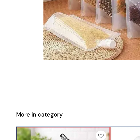
More in category