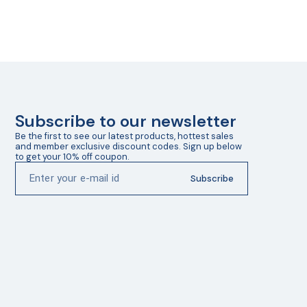
Subscribe to our newsletter
Be the first to see our latest products, hottest sales 
and member exclusive discount codes. Sign up below 
to get your 10% off coupon.
Subscribe