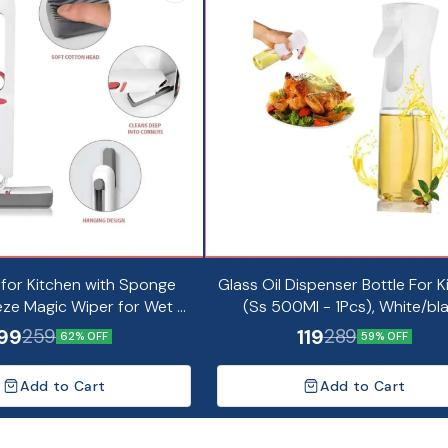
 for Kitchen with Sponge
Glass Oil Dispenser Bottle For K
ze Magic Wiper for Wet &
(Ss 500Ml - 1Pcs), White/bl
Cleaning (Pack of 1)
99
119
259
289
62% OFF
59% OFF
Add to Cart
Add to Cart