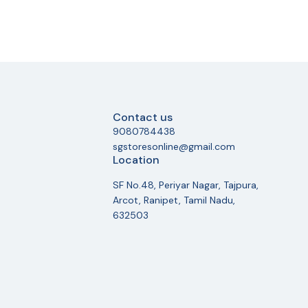
Contact us
9080784438
sgstoresonline@gmail.com
Location
SF No.48, Periyar Nagar, Tajpura,
Arcot, Ranipet, Tamil Nadu,
632503