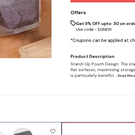
Offers
Get 5% OFF upto ₹ 30 on ord
Use code -
SGNEW
*Coupons can be applied at c
Product Description
Stand-Up Pouch Design: The sta
flat surfaces, maximizing storage
is particularly benefici
...Read
Mor