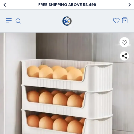
FREE SHIPPING ABOVE RS.499