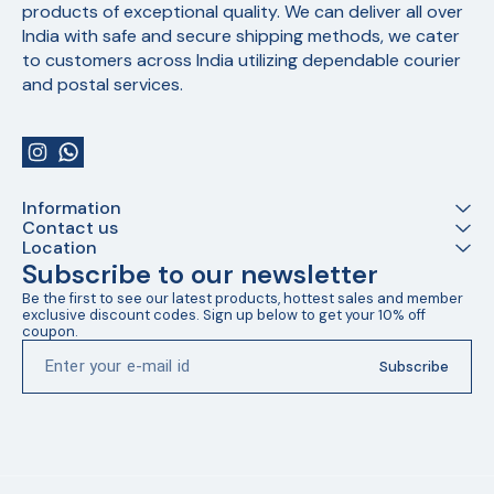
products of exceptional quality. We can deliver all over 
India with safe and secure shipping methods, we cater 
to customers across India utilizing dependable courier 
and postal services.
Information
Contact us
Location
Subscribe to our newsletter
Be the first to see our latest products, hottest sales and member 
exclusive discount codes. Sign up below to get your 10% off 
coupon.
Subscribe