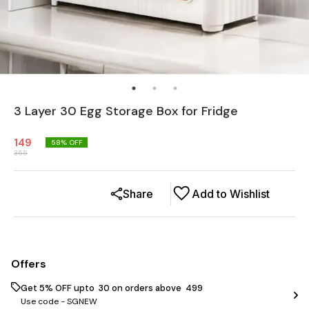
3 Layer 30 Egg Storage Box for Fridge
149
58
% OFF
355
Share
Add to Wishlist
Offers
Get 5% OFF upto ₹ 30 on orders above ₹ 499
Use code -
SGNEW