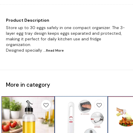
Product Description
Store up to 30 eggs safely in one compact organizer. The 3-
layer egg tray design keeps eggs separated and protected,
making it perfect for daily kitchen use and fridge
organization.
Designed specially
...Read
More
More in category