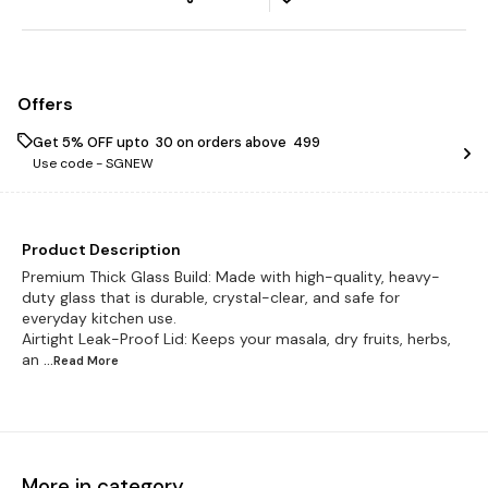
Offers
Get 5% OFF upto ₹ 30 on orders above ₹ 499
Use code -
SGNEW
Product Description
Premium Thick Glass Build: Made with high-quality, heavy-
duty glass that is durable, crystal-clear, and safe for
everyday kitchen use.
Airtight Leak-Proof Lid: Keeps your masala, dry fruits, herbs,
an
...Read
More
More in category