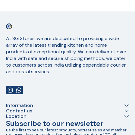
At SG Stores, we are dedicated to providing a wide 
array of the latest trending kitchen and home 
products of exceptional quality. We can deliver all over 
India with safe and secure shipping methods, we cater 
to customers across India utilizing dependable courier 
and postal services.
Information
Contact us
Location
Subscribe to our newsletter
Be the first to see our latest products, hottest sales and member 
exclusive discount codes. Sign up below to get your 10% off 