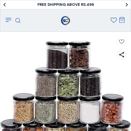
FREE SHIPPING ABOVE RS.499