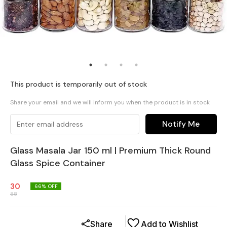
This product is temporarily out of stock
Share your email and we will inform you when the product is in stock
Notify Me
Glass Masala Jar 150 ml | Premium Thick Round
Glass Spice Container
30
66
% OFF
88
Share
Add to Wishlist