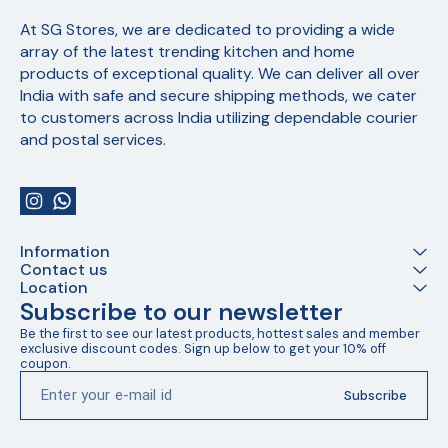
At SG Stores, we are dedicated to providing a wide 
array of the latest trending kitchen and home 
products of exceptional quality. We can deliver all over 
India with safe and secure shipping methods, we cater 
to customers across India utilizing dependable courier 
and postal services.
Information
Contact us
Location
Subscribe to our newsletter
Be the first to see our latest products, hottest sales and member 
exclusive discount codes. Sign up below to get your 10% off 
coupon.
Subscribe