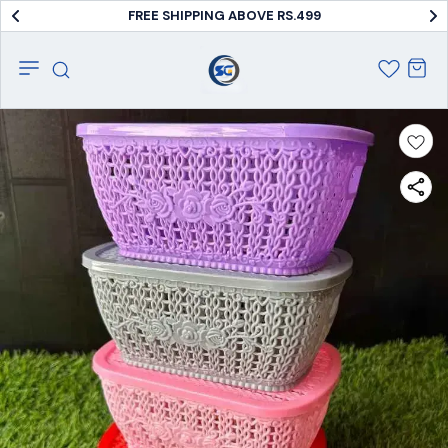
FREE SHIPPING ABOVE RS.499