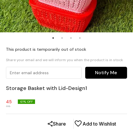
This product is temporarily out of stock
Share your email and we will inform you when the product is in stock
Notify Me
Storage Basket with Lid-Design1
45
61
% OFF
115
Share
Add to Wishlist