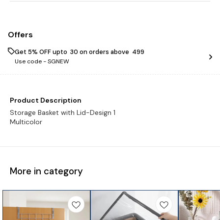
Offers
Get 5% OFF upto ₹ 30 on orders above ₹ 499
Use code -
SGNEW
Product Description
Storage Basket with Lid-Design 1
Multicolor
More in category