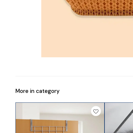
More in category