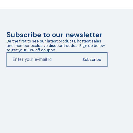
Subscribe to our newsletter
Be the first to see our latest products, hottest sales 
and member exclusive discount codes. Sign up below 
to get your 10% off coupon.
Subscribe