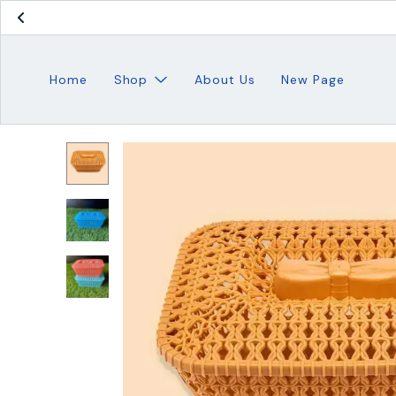
Home
Shop
About Us
New Page