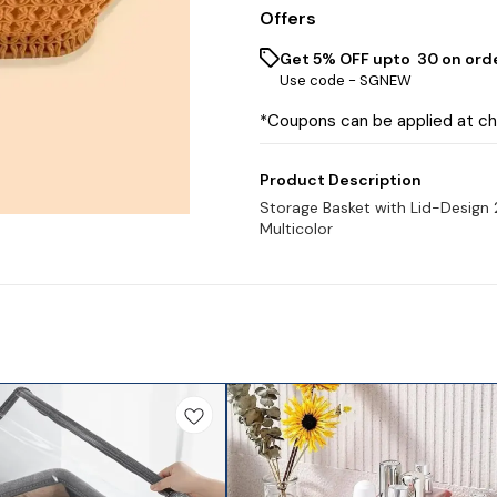
Offers
Get 5% OFF upto ₹ 30 on ord
Use code -
SGNEW
*Coupons can be applied at c
Product Description
Storage Basket with Lid-Design 
Multicolor