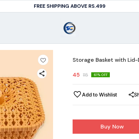
FREE SHIPPING ABOVE RS.499
Storage Basket with Lid-D
45
115
61
% OFF
Add to Wishlist
S
Buy Now