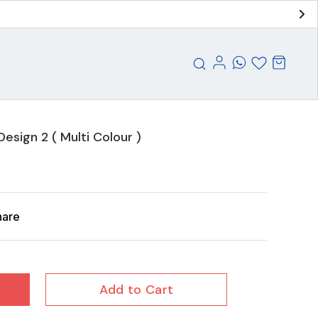
esign 2 ( Multi Colour )
hare
Add to Cart