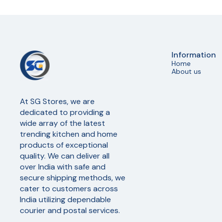
Information
Home
About us
At SG Stores, we are 
dedicated to providing a 
wide array of the latest 
trending kitchen and home 
products of exceptional 
quality. We can deliver all 
over India with safe and 
secure shipping methods, we 
cater to customers across 
India utilizing dependable 
courier and postal services.