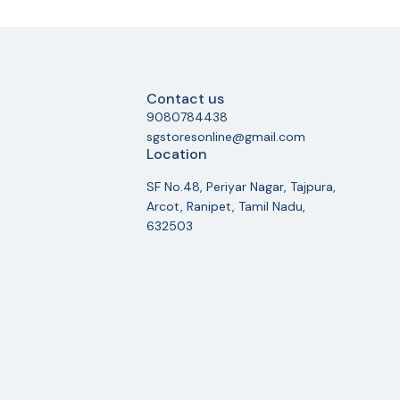
Contact us
9080784438
sgstoresonline@gmail.com
Location
SF No.48, Periyar Nagar, Tajpura,
Arcot, Ranipet, Tamil Nadu,
632503