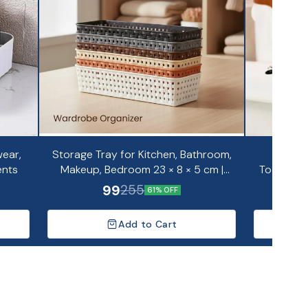
ear,
Storage Tray for Kitchen, Bathroom,
Portab
ents
Makeup, Bedroom 23 × 8 × 5 cm |
Toothpas
Pack of 6
99
255
61% OFF
Add to Cart