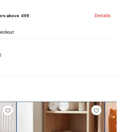
Details
ers above ₹ 499
heckout
2