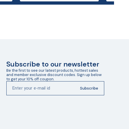
Subscribe to our newsletter
Be the first to see our latest products, hottest sales 
and member exclusive discount codes. Sign up below 
to get your 10% off coupon.
Subscribe