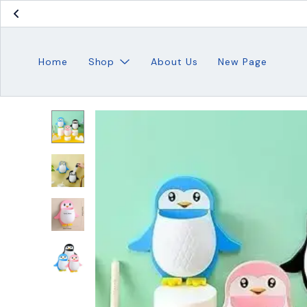
Home
Shop
About Us
New Page