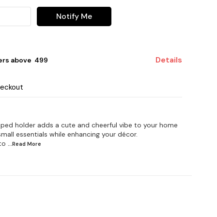
Notify Me
Details
ers above ₹ 499
heckout
aped holder adds a cute and cheerful vibe to your home
 small essentials while enhancing your décor.
to
...Read
More