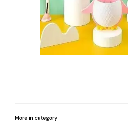
More in category