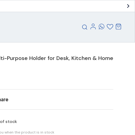
ti-Purpose Holder for Desk, Kitchen & Home
hare
 of stock
you when the product is in stock