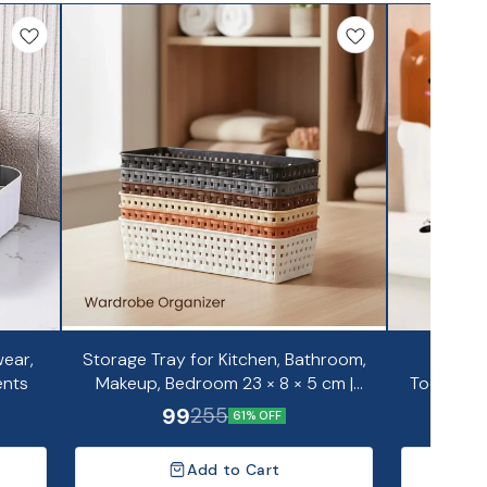
ear,
Storage Tray for Kitchen, Bathroom,
Portab
ents
Makeup, Bedroom 23 × 8 × 5 cm |
Toothpas
Pack of 6
99
255
61% OFF
Add to Cart