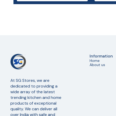
Information
Home
About us
At SG Stores, we are 
dedicated to providing a 
wide array of the latest 
trending kitchen and home 
products of exceptional 
quality. We can deliver all 
over India with safe and 