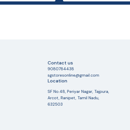
Contact us
9080784438
sgstoresonline@gmail.com
Location
SF No.48, Periyar Nagar, Tajpura,
Arcot, Ranipet, Tamil Nadu,
632503