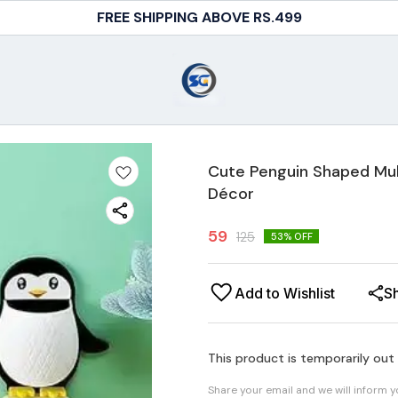
FREE SHIPPING ABOVE RS.499
Cute Penguin Shaped Mul
Décor
59
125
53
% OFF
Add to Wishlist
S
This product is temporarily out
Share your email and we will inform 