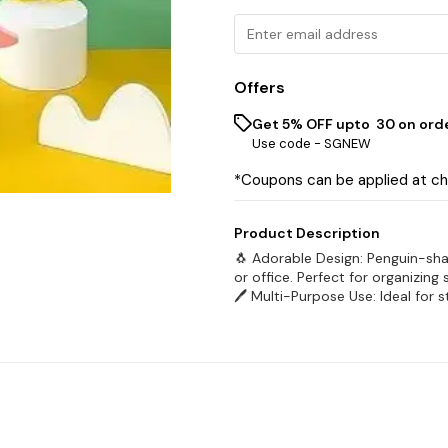
Offers
Get 5% OFF upto ₹ 30 on ord
Use code -
SGNEW
*Coupons can be applied at c
Product Description
🐧 Adorable Design: Penguin-sh
or office. Perfect for organizing
🖊️ Multi-Purpose Use: Ideal for s