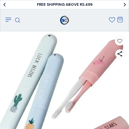
FREE SHIPPING ABOVE RS.499