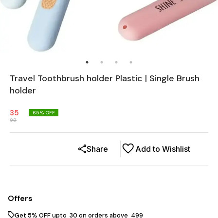
Travel Toothbrush holder Plastic | Single Brush
holder
35
65
% OFF
99
Share
Add to Wishlist
Offers
Get 5% OFF upto ₹ 30 on orders above ₹ 499