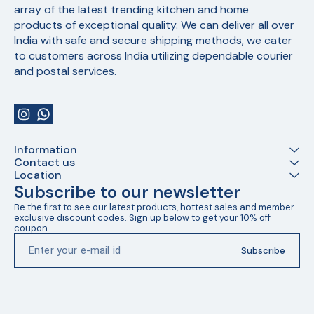
array of the latest trending kitchen and home 
products of exceptional quality. We can deliver all over 
India with safe and secure shipping methods, we cater 
to customers across India utilizing dependable courier 
and postal services.
Information
Contact us
Location
Subscribe to our newsletter
Be the first to see our latest products, hottest sales and member 
exclusive discount codes. Sign up below to get your 10% off 
coupon.
Subscribe