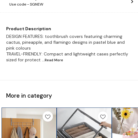
Use code -
SGNEW
Product Description
DESIGN FEATURES: toothbrush covers featuring charming
cactus, pineapple, and flamingo designs in pastel blue and
pink colours
TRAVEL-FRIENDLY: Compact and lightweight cases perfectly
sized for protect
...Read
More
More in category