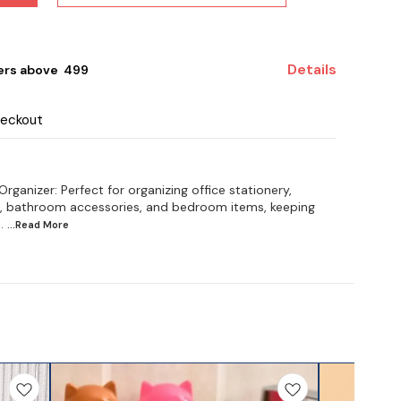
Details
ers above ₹ 499
heckout
rganizer: Perfect for organizing office stationery,
s, bathroom accessories, and bedroom items, keeping
.
...Read
More