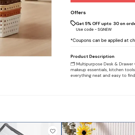
Offers
Get 5% OFF upto ₹ 30 on ord
Use code -
SGNEW
*Coupons can be applied at c
Product Description
🗂️ Multipurpose Desk & Drawer O
makeup essentials, kitchen tool
everything neat and easy to find