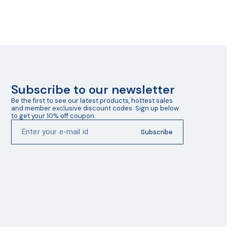
Subscribe to our newsletter
Be the first to see our latest products, hottest sales 
and member exclusive discount codes. Sign up below 
to get your 10% off coupon.
Subscribe