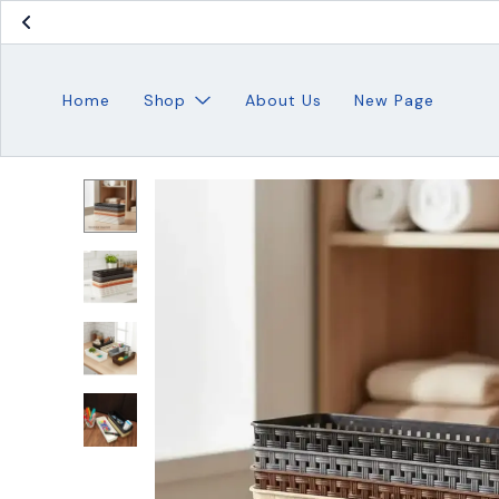
Home
Shop
About Us
New Page