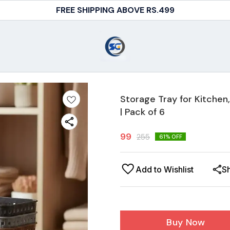
COD AVAILABLE
Storage Tray for Kitche
| Pack of 6
99
255
61
% OFF
Add to Wishlist
S
Buy Now