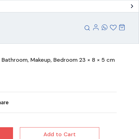
n, Bathroom, Makeup, Bedroom 23 × 8 × 5 cm
hare
Add to Cart