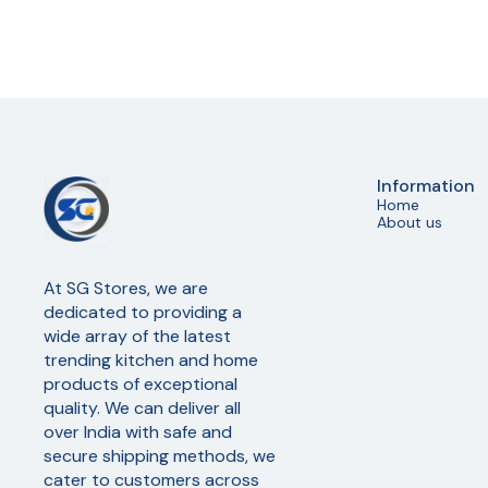
Information
Home
About us
At SG Stores, we are 
dedicated to providing a 
wide array of the latest 
trending kitchen and home 
products of exceptional 
quality. We can deliver all 
over India with safe and 
secure shipping methods, we 
cater to customers across 