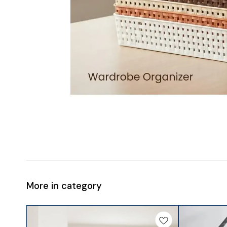
More in category