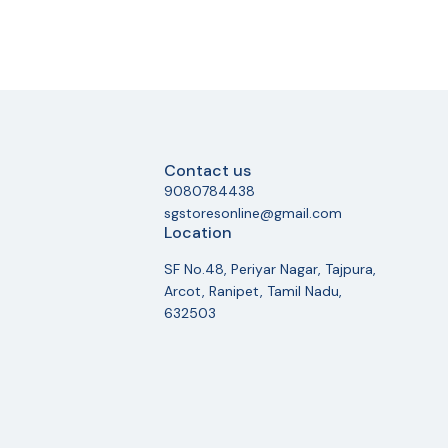
Contact us
9080784438
sgstoresonline@gmail.com
Location
SF No.48, Periyar Nagar, Tajpura,
Arcot, Ranipet, Tamil Nadu,
632503