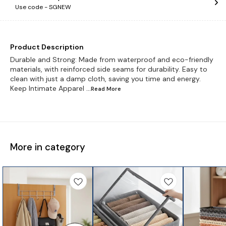
Use code -
SGNEW
Product Description
Durable and Strong: Made from waterproof and eco-friendly
materials, with reinforced side seams for durability. Easy to
clean with just a damp cloth, saving you time and energy.
Keep Intimate Apparel
...Read
More
More in category