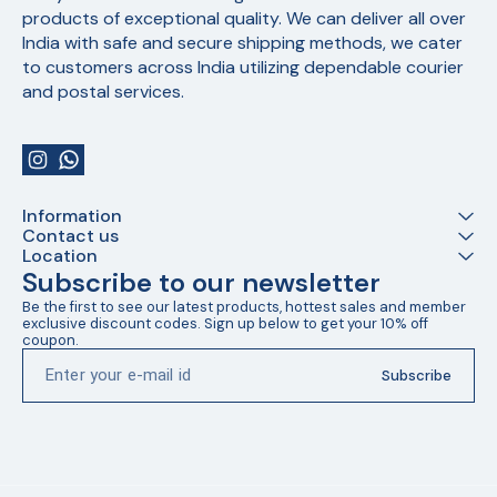
products of exceptional quality. We can deliver all over 
India with safe and secure shipping methods, we cater 
to customers across India utilizing dependable courier 
and postal services.
Information
Contact us
Location
Subscribe to our newsletter
Be the first to see our latest products, hottest sales and member 
exclusive discount codes. Sign up below to get your 10% off 
coupon.
Subscribe