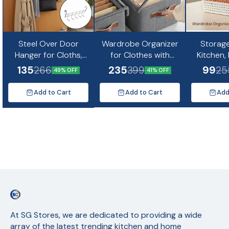
Steel Over Door
Wardrobe Organizer
Storage
Hanger for Cloths,
for Clothes with
Kitchen,
Drill Free Door
Metal Frame
Makeup, 
135
235
99
266
399
25
49% OFF
41% OFF
Hanging Hooks for
Rectangle Storage
× 8 × 5 cm
Bathroom, Bedroom,
Basket with
Add to Cart
Add to Cart
Add
Kitchen
Transparent Lid
At SG Stores, we are dedicated to providing a wide 
array of the latest trending kitchen and home 