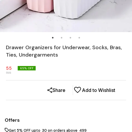
Drawer Organizers for Underwear, Socks, Bras,
Ties, Undergarments
55
65
% OFF
155
Share
Add to Wishlist
Offers
Get 5% OFF upto ₹ 30 on orders above ₹ 499