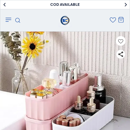
COD AVAILABLE