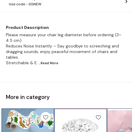
Use code -
SGNEW
Product Description
Please measure your chair leg diameter before ordering (3–
4.5 cm)
Reduces Noise Instantly – Say goodbye to screeching and
dragging sounds; enjoy peaceful movement of chairs and
tables.
Stretchable & E
...Read
More
More in category