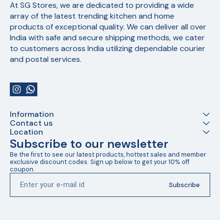
At SG Stores, we are dedicated to providing a wide 
array of the latest trending kitchen and home 
products of exceptional quality. We can deliver all over 
India with safe and secure shipping methods, we cater 
to customers across India utilizing dependable courier 
and postal services.
Information
Contact us
Location
Subscribe to our newsletter
Be the first to see our latest products, hottest sales and member 
exclusive discount codes. Sign up below to get your 10% off 
coupon.
Subscribe