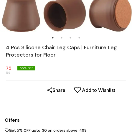
4 Pcs Silicone Chair Leg Caps | Furniture Leg
Protectors for Floor
75
55
% OFF
166
Share
Add to Wishlist
Offers
Get 5% OFF upto ₹ 30 on orders above ₹ 499