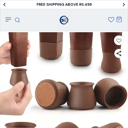
FREE SHIPPING ABOVE RS.499