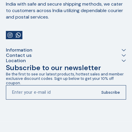
India with safe and secure shipping methods, we cater 
to customers across India utilizing dependable courier 
and postal services.
Information
Contact us
Location
Subscribe to our newsletter
Be the first to see our latest products, hottest sales and member 
exclusive discount codes. Sign up below to get your 10% off 
coupon.
Subscribe