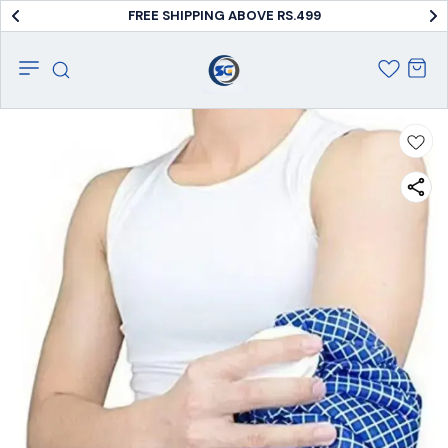
FREE SHIPPING ABOVE RS.499