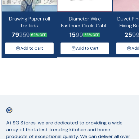
Drawing Paper roll
Diameter Wire
Duvet Pin
for kids
Fastener Circle Cable
Fixing B
Clips with Metal Nail
Non-Slip Q
79
15
25
259
99
9
69% OFF
85% OFF
(10pc)
Quil Cov
Fixing Cu
Add to Cart
Add to Cart
Add
Mat
At SG Stores, we are dedicated to providing a wide 
array of the latest trending kitchen and home 
products of exceptional quality. We can deliver all over 