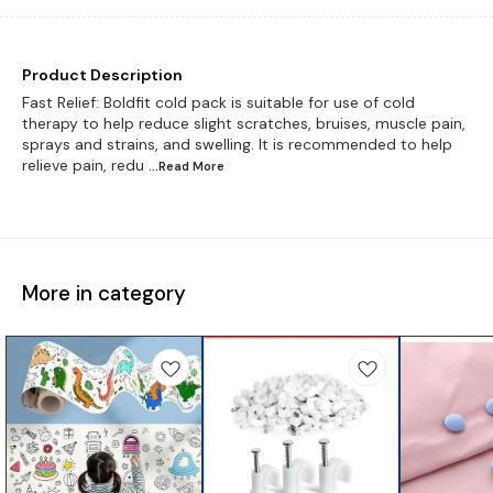
Product Description
Fast Relief: Boldfit cold pack is suitable for use of cold
therapy to help reduce slight scratches, bruises, muscle pain,
sprays and strains, and swelling. It is recommended to help
relieve pain, redu
...Read
More
More in category