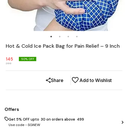
Hot & Cold Ice Pack Bag for Pain Relief – 9 Inch
145
50
% OFF
288
Share
Add to Wishlist
Offers
Get 5% OFF upto ₹ 30 on orders above ₹ 499
Use code -
SGNEW