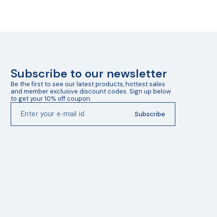
Subscribe to our newsletter
Be the first to see our latest products, hottest sales 
and member exclusive discount codes. Sign up below 
to get your 10% off coupon.
Subscribe