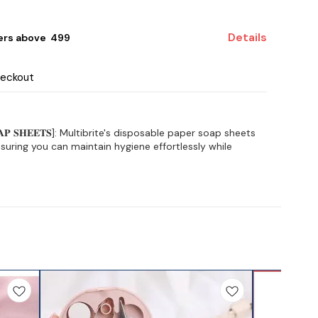
Details
ers above ₹ 499
heckout
 𝐒𝐎𝐀𝐏 𝐒𝐇𝐄𝐄𝐓𝐒]: Multibrite's disposable paper soap sheets
uring you can maintain hygiene effortlessly while