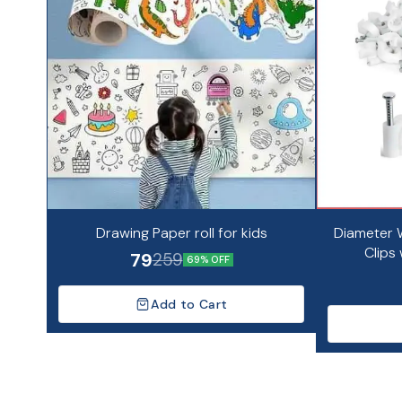
Drawing Paper roll for kids
Diameter W
Clips 
79
259
69% OFF
Add to Cart