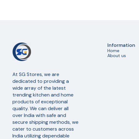
Information
Home
About us
At SG Stores, we are 
dedicated to providing a 
wide array of the latest 
trending kitchen and home 
products of exceptional 
quality. We can deliver all 
over India with safe and 
secure shipping methods, we 
cater to customers across 
India utilizing dependable 