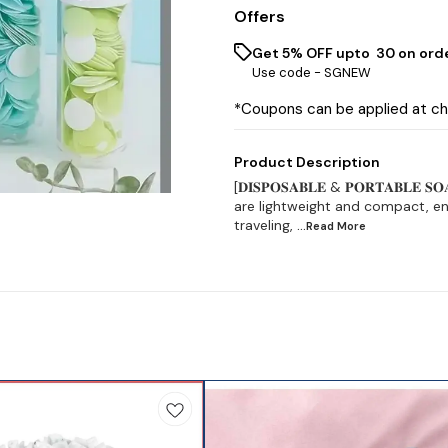
Offers
Get 5% OFF upto ₹ 30 on ord
Use code -
SGNEW
*Coupons can be applied at c
Product Description
[𝐃𝐈𝐒𝐏𝐎𝐒𝐀𝐁𝐋𝐄 & 𝐏𝐎𝐑𝐓𝐀𝐁𝐋
are lightweight and compact, ens
traveling,
...Read
More