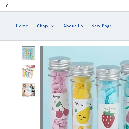
Home
Shop
About Us
New Page