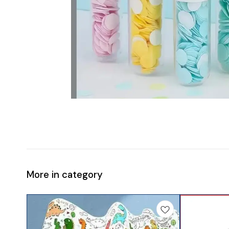
More in category