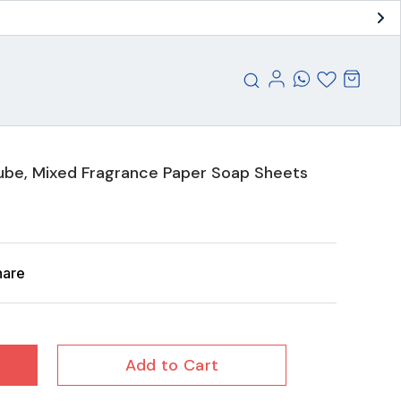
ube, Mixed Fragrance Paper Soap Sheets
hare
Add to Cart