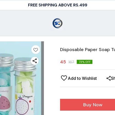
FREE SHIPPING ABOVE RS.499
Disposable Paper Soap T
45
167
73
% OFF
Add to Wishlist
S
Buy Now