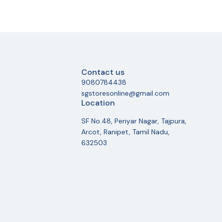
Contact us
9080784438
sgstoresonline@gmail.com
Location
SF No.48, Periyar Nagar, Tajpura,
Arcot, Ranipet, Tamil Nadu,
632503