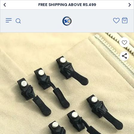
FREE SHIPPING ABOVE RS.499