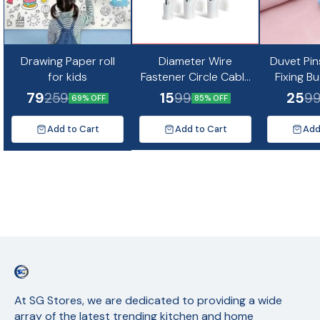
Drawing Paper roll
Diameter Wire
Duvet Pin
for kids
Fastener Circle Cable
Fixing B
Clips with Metal Nail
Non-Slip Q
79
15
25
259
99
9
69% OFF
85% OFF
(10pc)
Quil Cov
Fixing Cu
Add to Cart
Add to Cart
Add
Mat
At SG Stores, we are dedicated to providing a wide 
array of the latest trending kitchen and home 