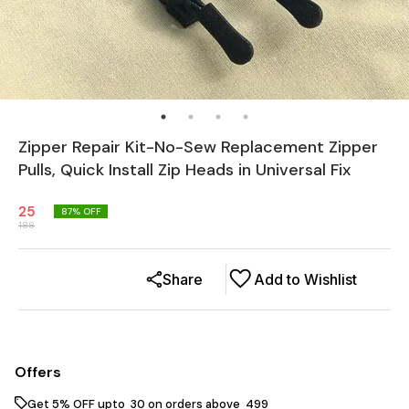
Zipper Repair Kit-No-Sew Replacement Zipper
Pulls, Quick Install Zip Heads in Universal Fix
25
87
% OFF
188
Share
Add to Wishlist
Offers
Get 5% OFF upto ₹ 30 on orders above ₹ 499