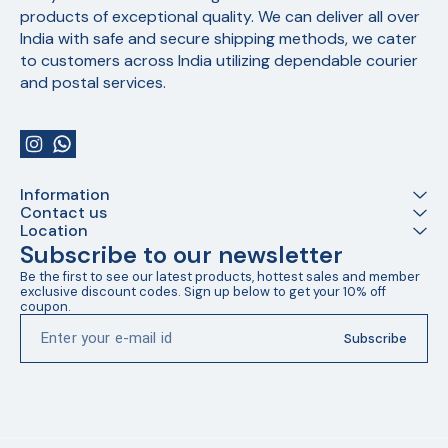
products of exceptional quality. We can deliver all over 
India with safe and secure shipping methods, we cater 
to customers across India utilizing dependable courier 
and postal services.
Information
Contact us
Location
Subscribe to our newsletter
Be the first to see our latest products, hottest sales and member 
exclusive discount codes. Sign up below to get your 10% off 
coupon.
Subscribe