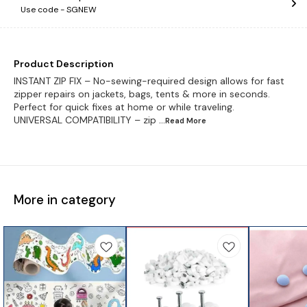
Use code -
SGNEW
Product Description
INSTANT ZIP FIX – No-sewing-required design allows for fast
zipper repairs on jackets, bags, tents & more in seconds.
Perfect for quick fixes at home or while traveling.
UNIVERSAL COMPATIBILITY – zip
...Read
More
More in category