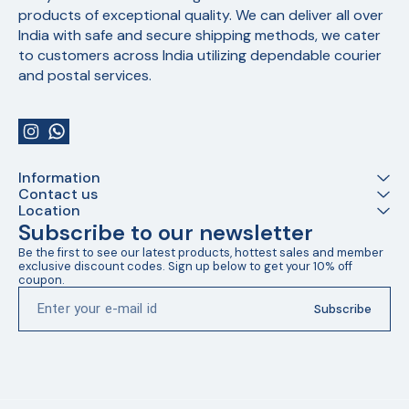
products of exceptional quality. We can deliver all over 
India with safe and secure shipping methods, we cater 
to customers across India utilizing dependable courier 
and postal services.
Information
Contact us
Location
Subscribe to our newsletter
Be the first to see our latest products, hottest sales and member 
exclusive discount codes. Sign up below to get your 10% off 
coupon.
Subscribe