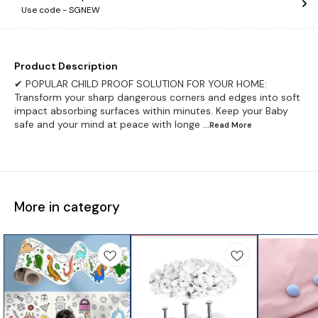
Use code -
SGNEW
Product Description
✔ POPULAR CHILD PROOF SOLUTION FOR YOUR HOME:
Transform your sharp dangerous corners and edges into soft
impact absorbing surfaces within minutes. Keep your Baby
safe and your mind at peace with longe
...Read
More
More in category