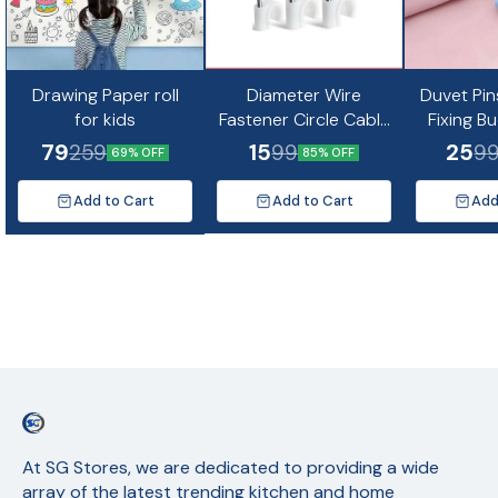
Drawing Paper roll
Diameter Wire
Duvet Pin
for kids
Fastener Circle Cable
Fixing B
Clips with Metal Nail
Non-Slip Q
79
15
25
259
99
9
69% OFF
85% OFF
(10pc)
Quil Cov
Fixing Cu
Add to Cart
Add to Cart
Add
Mat
At SG Stores, we are dedicated to providing a wide 
array of the latest trending kitchen and home 