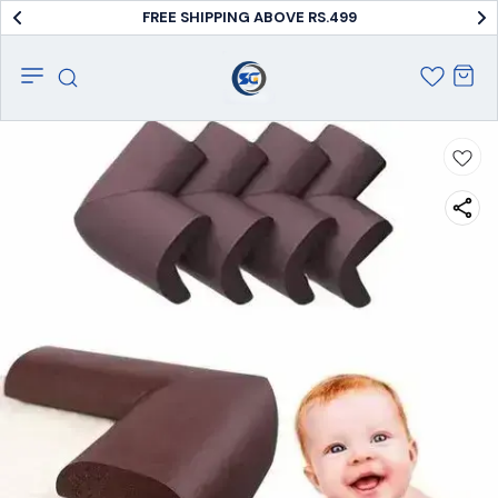
FREE SHIPPING ABOVE RS.499