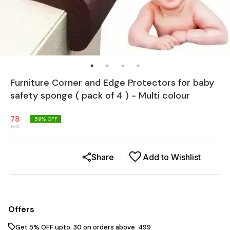
Furniture Corner and Edge Protectors for baby
safety sponge ( pack of 4 ) - Multi colour
78
59
% OFF
188
Share
Add to Wishlist
Offers
Get 5% OFF upto ₹ 30 on orders above ₹ 499