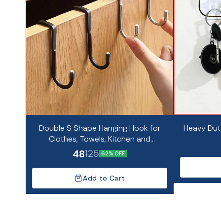
Double S Shape Hanging Hook for
Heavy Dut
Clothes, Towels, Kitchen and
Bathroom Organizer
48
125
62% OFF
Add to Cart