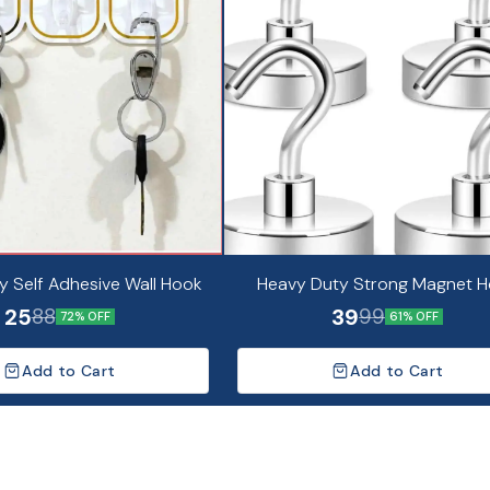
y Self Adhesive Wall Hook
Heavy Duty Strong Magnet 
25
39
88
99
72% OFF
61% OFF
Add to Cart
Add to Cart