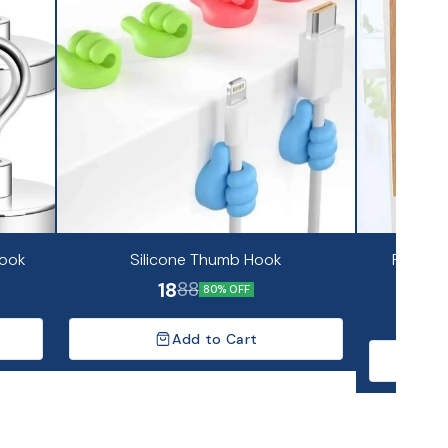
Hook
Silicone Thumb Hook
Fancy S
18
88
80% OFF
Add to Cart