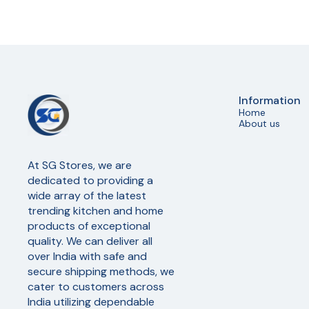
Information
Home
About us
At SG Stores, we are 
dedicated to providing a 
wide array of the latest 
trending kitchen and home 
products of exceptional 
quality. We can deliver all 
over India with safe and 
secure shipping methods, we 
cater to customers across 
India utilizing dependable 