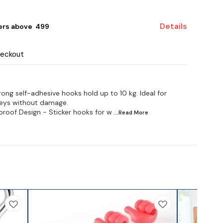
Details
ers above ₹ 499
heckout
ong self-adhesive hooks hold up to 10 kg. Ideal for
keys without damage.
roof Design - Sticker hooks for w
...Read
More