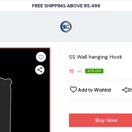
FREE SHIPPING ABOVE RS.499
SS Wall hanging Hook
15
45
67
% OFF
Add to Wishlist
S
Buy Now