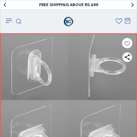
FREE SHIPPING ABOVE RS.499