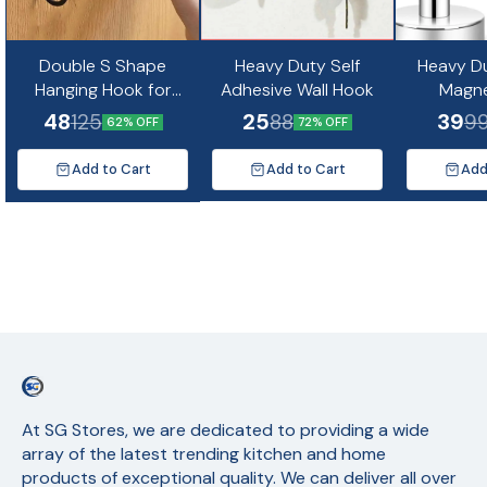
Double S Shape
Heavy Duty Self
Heavy D
Hanging Hook for
Adhesive Wall Hook
Magn
Clothes, Towels,
48
25
39
125
88
9
62% OFF
72% OFF
Kitchen and
Bathroom Organizer
Add to Cart
Add to Cart
Add
At SG Stores, we are dedicated to providing a wide 
array of the latest trending kitchen and home 
products of exceptional quality. We can deliver all over 