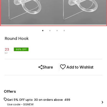
Round Hook
23
66
% OFF
67
Share
Add to Wishlist
Offers
Get 5% OFF upto ₹ 30 on orders above ₹ 499
Use code -
SGNEW