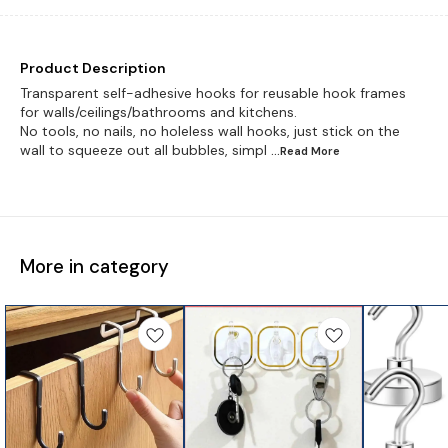
Product Description
Transparent self-adhesive hooks for reusable hook frames
for walls/ceilings/bathrooms and kitchens.
No tools, no nails, no holeless wall hooks, just stick on the
wall to squeeze out all bubbles, simpl
...Read
More
More in category