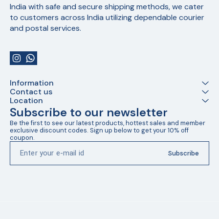
India with safe and secure shipping methods, we cater 
to customers across India utilizing dependable courier 
and postal services.
Information
Contact us
Location
Subscribe to our newsletter
Be the first to see our latest products, hottest sales and member 
exclusive discount codes. Sign up below to get your 10% off 
coupon.
Subscribe