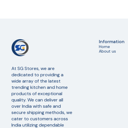
Information
Home
About us
At SG Stores, we are 
dedicated to providing a 
wide array of the latest 
trending kitchen and home 
products of exceptional 
quality. We can deliver all 
over India with safe and 
secure shipping methods, we 
cater to customers across 
India utilizing dependable 