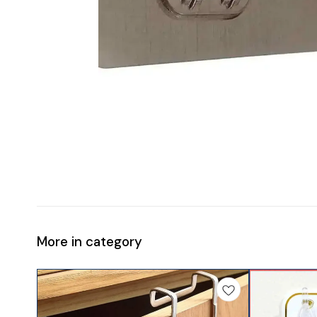
More in category