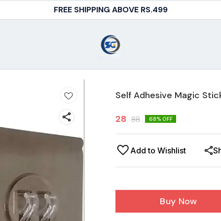
FREE SHIPPING ABOVE RS.499
Self Adhesive Magic Sti
28
88
68
% OFF
Add to Wishlist
S
Buy Now