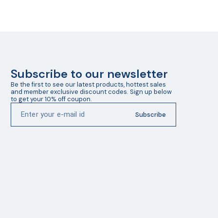
Subscribe to our newsletter
Be the first to see our latest products, hottest sales 
and member exclusive discount codes. Sign up below 
to get your 10% off coupon.
Subscribe