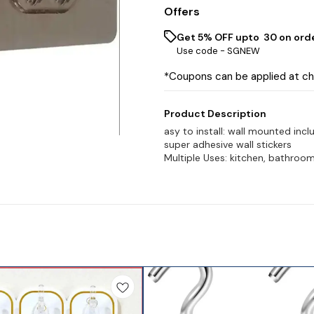
Offers
Get 5% OFF upto ₹ 30 on ord
Use code -
SGNEW
*Coupons can be applied at c
Product Description
asy to install: wall mounted inclu
super adhesive wall stickers
Multiple Uses: kitchen, bathroom