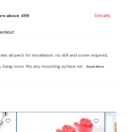
Details
ers above ₹ 499
heckout
des all parts for installation, no drill and screw required,
, living room, fits any mounting surface wit
...Read
More