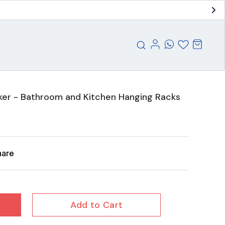
cker - Bathroom and Kitchen Hanging Racks
hare
Add to Cart