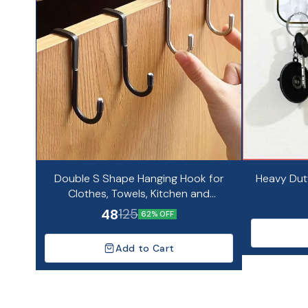
Double S Shape Hanging Hook for
Heavy Dut
Clothes, Towels, Kitchen and
Bathroom Organizer
48
125
62% OFF
Add to Cart