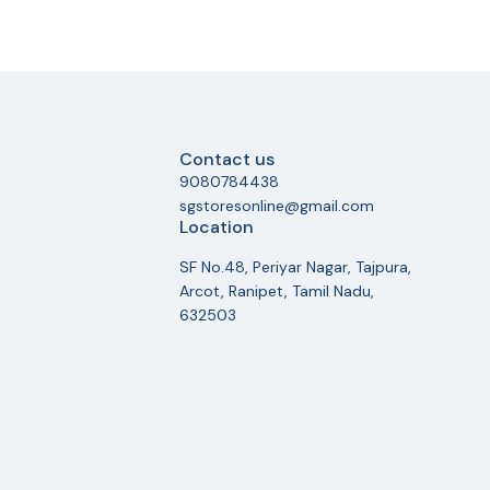
Contact us
9080784438
sgstoresonline@gmail.com
Location
SF No.48, Periyar Nagar, Tajpura,
Arcot, Ranipet, Tamil Nadu,
632503