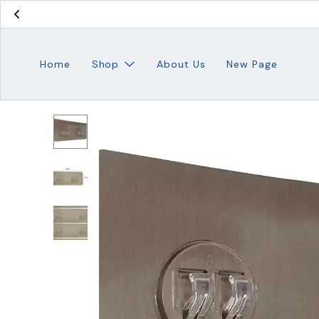
Home
Shop
About Us
New Page