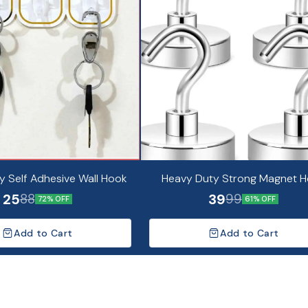
y Self Adhesive Wall Hook
Heavy Duty Strong Magnet 
25
39
88
99
72% OFF
61% OFF
Add to Cart
Add to Cart