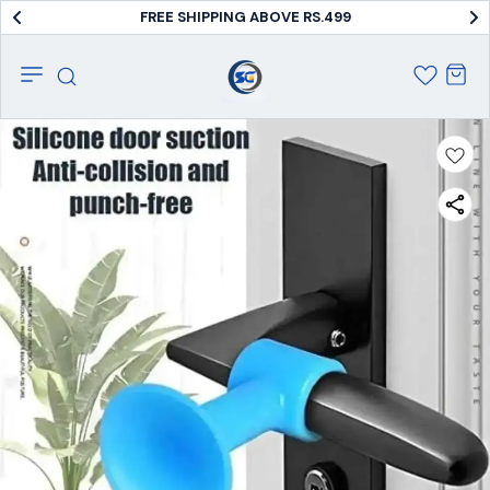
FREE SHIPPING ABOVE RS.499