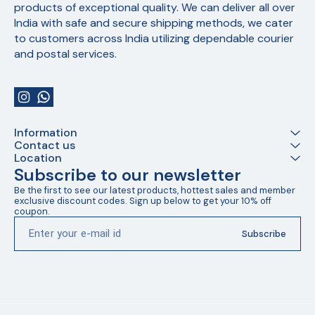
products of exceptional quality. We can deliver all over 
India with safe and secure shipping methods, we cater 
to customers across India utilizing dependable courier 
and postal services.
Information
Contact us
Location
Subscribe to our newsletter
Be the first to see our latest products, hottest sales and member 
exclusive discount codes. Sign up below to get your 10% off 
coupon.
Subscribe