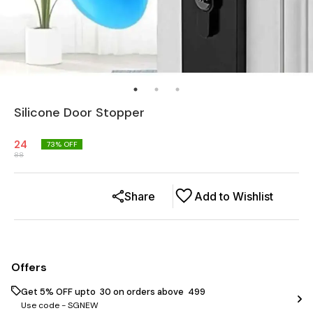
Silicone Door Stopper
24
73
% OFF
88
Share
Add to Wishlist
Offers
Get 5% OFF upto ₹ 30 on orders above ₹ 499
Use code -
SGNEW