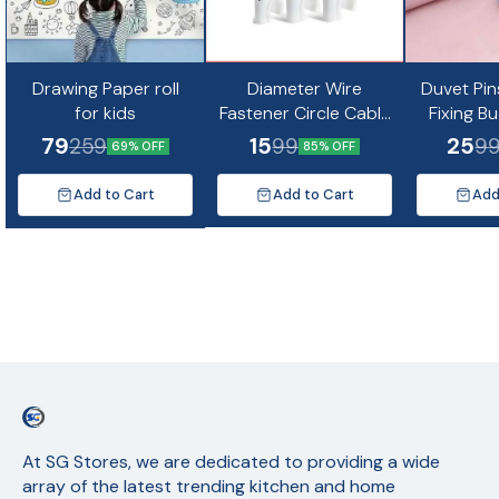
Drawing Paper roll
Diameter Wire
Duvet Pin
for kids
Fastener Circle Cable
Fixing B
Clips with Metal Nail
Non-Slip Q
79
15
25
259
99
9
69% OFF
85% OFF
(10pc)
Quil Cov
Fixing Cu
Add to Cart
Add to Cart
Add
Mat
At SG Stores, we are dedicated to providing a wide 
array of the latest trending kitchen and home 