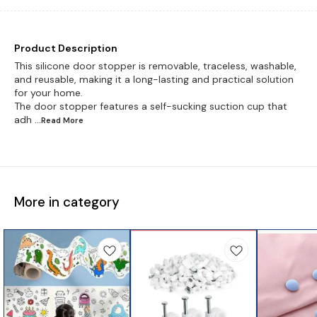
Product Description
This silicone door stopper is removable, traceless, washable,
and reusable, making it a long-lasting and practical solution
for your home.
The door stopper features a self-sucking suction cup that
adh
...Read
More
More in category