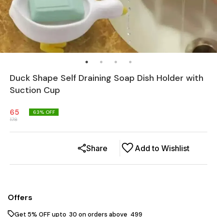
Duck Shape Self Draining Soap Dish Holder with
Suction Cup
65
63
% OFF
178
Share
Add to Wishlist
Offers
Get 5% OFF upto ₹ 30 on orders above ₹ 499