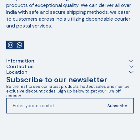
products of exceptional quality. We can deliver all over 
India with safe and secure shipping methods, we cater 
to customers across India utilizing dependable courier 
and postal services.
Information
Contact us
Location
Subscribe to our newsletter
Be the first to see our latest products, hottest sales and member 
exclusive discount codes. Sign up below to get your 10% off 
coupon.
Subscribe