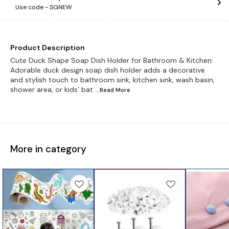
Use code -
SGNEW
Product Description
Cute Duck Shape Soap Dish Holder for Bathroom & Kitchen:
Adorable duck design soap dish holder adds a decorative
and stylish touch to bathroom sink, kitchen sink, wash basin,
shower area, or kids’ bat
...Read
More
More in category