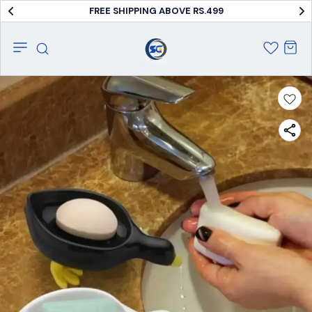
FREE SHIPPING ABOVE RS.499