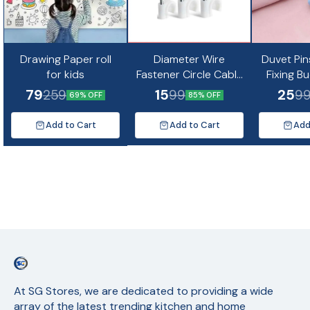
Drawing Paper roll
Diameter Wire
Duvet Pin
for kids
Fastener Circle Cable
Fixing B
Clips with Metal Nail
Non-Slip Q
79
15
25
259
99
9
69% OFF
85% OFF
(10pc)
Quil Cov
Fixing Cu
Add to Cart
Add to Cart
Add
Mat
At SG Stores, we are dedicated to providing a wide 
array of the latest trending kitchen and home 