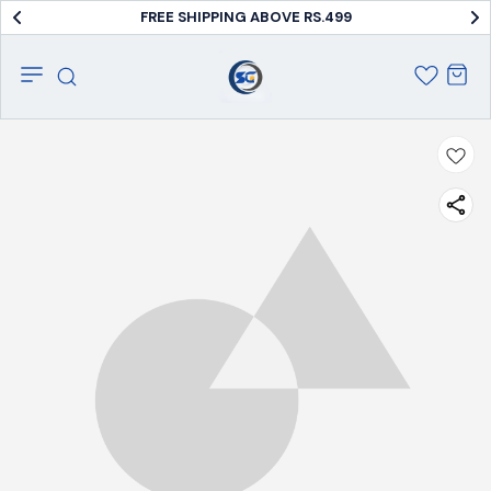
FREE SHIPPING ABOVE RS.499