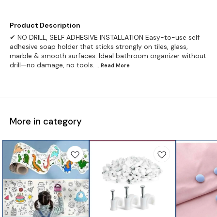
Product Description
✔ NO DRILL, SELF ADHESIVE INSTALLATION Easy-to-use self
adhesive soap holder that sticks strongly on tiles, glass,
marble & smooth surfaces. Ideal bathroom organizer without
drill—no damage, no tools.
...Read
More
More in category