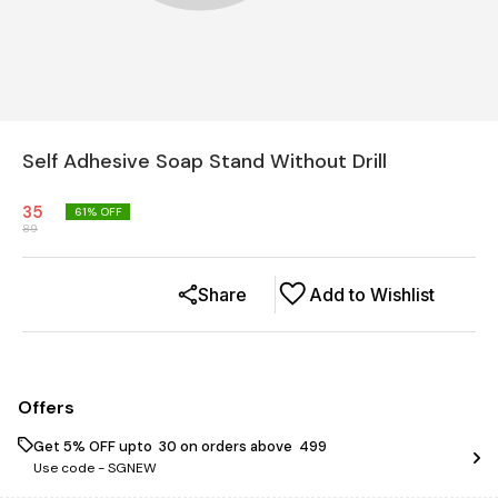
Self Adhesive Soap Stand Without Drill
35
61
% OFF
89
Share
Add to Wishlist
Offers
Get 5% OFF upto ₹ 30 on orders above ₹ 499
Use code -
SGNEW