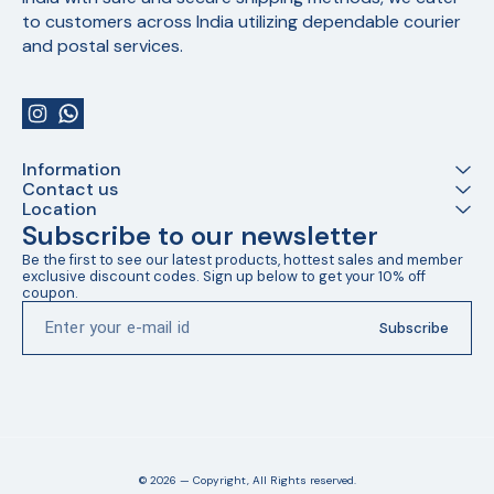
to customers across India utilizing dependable courier 
and postal services.
Information
Contact us
Location
Subscribe to our newsletter
Be the first to see our latest products, hottest sales and member 
exclusive discount codes. Sign up below to get your 10% off 
coupon.
Subscribe
© 2026 — Copyright, All Rights reserved.