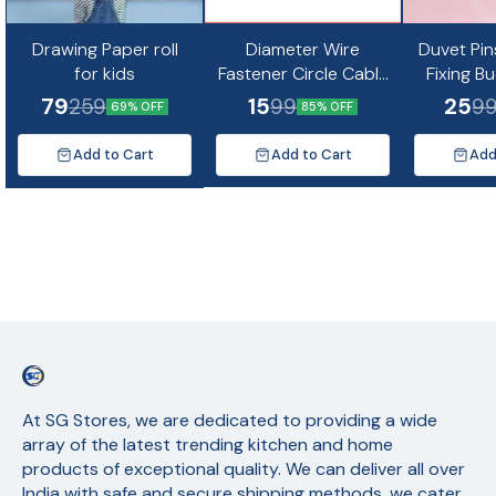
Drawing Paper roll
Diameter Wire
Duvet Pin
for kids
Fastener Circle Cable
Fixing B
Clips with Metal Nail
Non-Slip Q
79
15
25
259
99
9
69% OFF
85% OFF
(10pc)
Quil Cov
Fixing Cu
Add to Cart
Add to Cart
Add
Mat
At SG Stores, we are dedicated to providing a wide 
array of the latest trending kitchen and home 
products of exceptional quality. We can deliver all over 
India with safe and secure shipping methods, we cater 