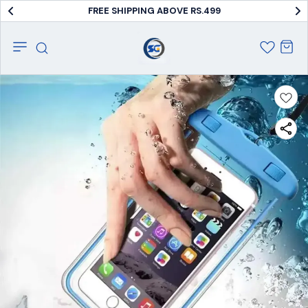
FREE SHIPPING ABOVE RS.499