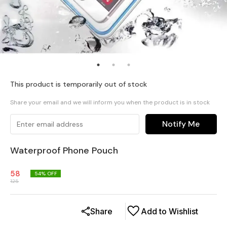
This product is temporarily out of stock
Share your email and we will inform you when the product is in stock
Notify Me
Waterproof Phone Pouch
58
54
% OFF
125
Share
Add to Wishlist