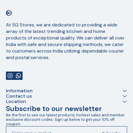
At SG Stores, we are dedicated to providing a wide 
array of the latest trending kitchen and home 
products of exceptional quality. We can deliver all over 
India with safe and secure shipping methods, we cater 
to customers across India utilizing dependable courier 
and postal services.
Information
Contact us
Location
Subscribe to our newsletter
Be the first to see our latest products, hottest sales and member 
exclusive discount codes. Sign up below to get your 10% off 
coupon.