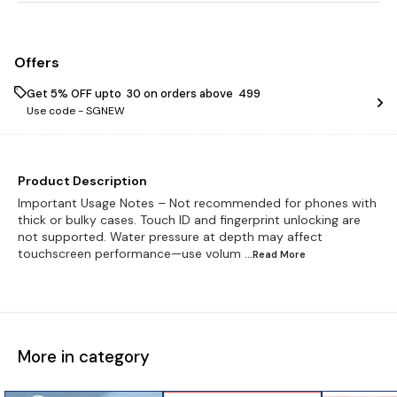
Offers
Get 5% OFF upto ₹ 30 on orders above ₹ 499
Use code -
SGNEW
Product Description
Important Usage Notes – Not recommended for phones with
thick or bulky cases. Touch ID and fingerprint unlocking are
not supported. Water pressure at depth may affect
touchscreen performance—use volum
...Read
More
More in category