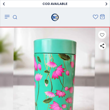
COD AVAILABLE