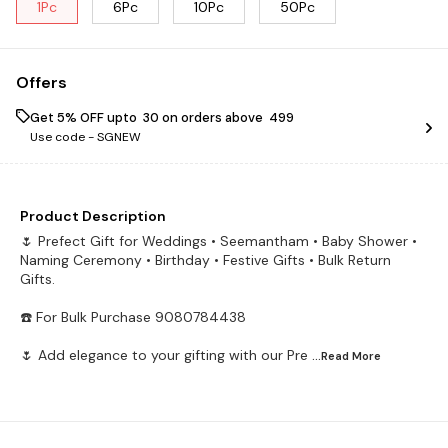
1Pc
6Pc
10Pc
50Pc
Offers
Get 5% OFF upto ₹ 30 on orders above ₹ 499
Use code -
SGNEW
Product Description
🌷 Prefect Gift for Weddings • Seemantham • Baby Shower •
Naming Ceremony • Birthday • Festive Gifts • Bulk Return
Gifts.
☎️ For Bulk Purchase 9080784438
🌷 Add elegance to your gifting with our Pre
...Read
More