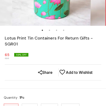
Lotus Print Tin Containers For Return Gifts -
SGR01
65
59
% OFF
159
Share
Add to Wishlist
Quantity
:
1Pc