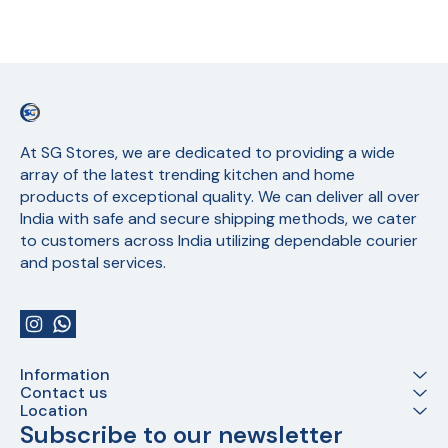
At SG Stores, we are dedicated to providing a wide 
array of the latest trending kitchen and home 
products of exceptional quality. We can deliver all over 
India with safe and secure shipping methods, we cater 
to customers across India utilizing dependable courier 
and postal services.
Information
Contact us
Location
Subscribe to our newsletter