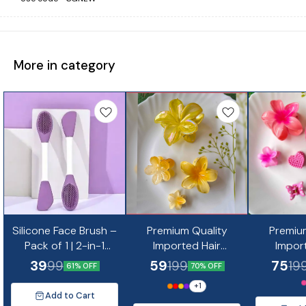
More in category
Silicone Face Brush –
Premium Quality
Premiu
Pack of 1 | 2-in-1
Imported Hair
Impor
Double-Sided Facial
Accessories Combo
Accesso
39
59
75
99
199
19
61% OFF
70% OFF
Cleansing &
-12
+
1
Massaging Tool 1 pc
Add to Cart