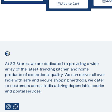
Add
Add to Cart
At SG Stores, we are dedicated to providing a wide 
array of the latest trending kitchen and home 
products of exceptional quality. We can deliver all over 
India with safe and secure shipping methods, we cater 
to customers across India utilizing dependable courier 
and postal services.