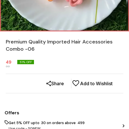
Premium Quality Imported Hair Accessories
Combo -06
49
51
% OFF
99
Share
Add to Wishlist
Offers
Get 5% OFF upto ₹ 30 on orders above ₹ 499
Use code -
SGNEW