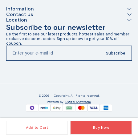
Information
Contact us
Location
Subscribe to our newsletter
Be the first to see our latest products, hottest sales and member 
exclusive discount codes. Sign up below to get your 10% off 
coupon.
Subscribe
© 2026 — Copyright, All Rights reserved.
Powered
by
Digital Showroom
Add to Cart
Buy Now