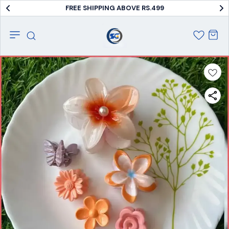
FREE SHIPPING ABOVE RS.499