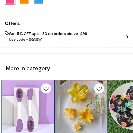
Offers
Get 5% OFF upto ₹ 30 on orders above ₹ 499
Use code -
SGNEW
More in category