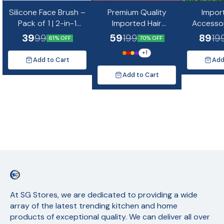
Silicone Face Brush –
Premium Quality
Impor
Pack of 1 | 2-in-1
Imported Hair
Accessor
Double-Sided Facial
Accessories Combo
of 23 Cl
39
59
89
99
199
19
61% OFF
70% OFF
Cleansing &
-12
+
1
Massaging Tool 1 pc
Add to Cart
Add
Add to Cart
At SG Stores, we are dedicated to providing a wide 
array of the latest trending kitchen and home 
products of exceptional quality. We can deliver all over 