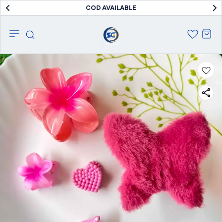
COD AVAILABLE