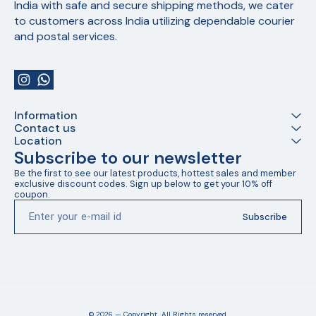
India with safe and secure shipping methods, we cater 
to customers across India utilizing dependable courier 
and postal services.
Information
Contact us
Location
Subscribe to our newsletter
Be the first to see our latest products, hottest sales and member 
exclusive discount codes. Sign up below to get your 10% off 
coupon.
Subscribe
© 2026 — Copyright, All Rights reserved.