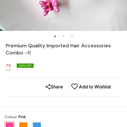
Premium Quality Imported Hair Accessories
Combo -11
75
62
% OFF
199
Share
Add to Wishlist
Colour
:
Pink