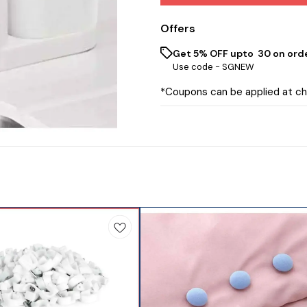
Offers
Get 5% OFF upto ₹ 30 on ord
Use code -
SGNEW
*Coupons can be applied at c