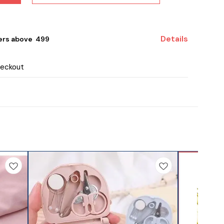
Details
ers above ₹ 499
heckout