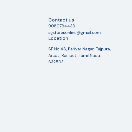
Contact us
9080784438
sgstoresonline@gmail.com
Location
SF No.48, Periyar Nagar, Tajpura,
Arcot, Ranipet, Tamil Nadu,
632503