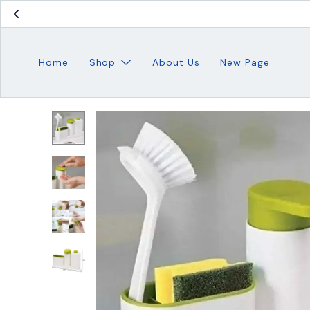
Home
Shop
About Us
New Page