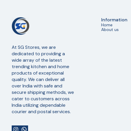
Information
Home
About us
At SG Stores, we are 
dedicated to providing a 
wide array of the latest 
trending kitchen and home 
products of exceptional 
quality. We can deliver all 
over India with safe and 
secure shipping methods, we 
cater to customers across 
India utilizing dependable 
courier and postal services.