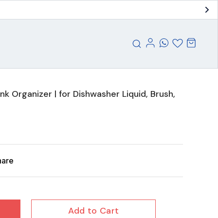
Sink Organizer | for Dishwasher Liquid, Brush,
hare
Add to Cart