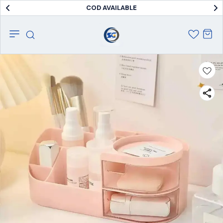
COD AVAILABLE