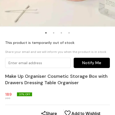
This product is temporarily out of stock
Share your email and we will inform you when the product is in stock
Notify Me
Make Up Organiser Cosmetic Storage Box with
Drawers Dressing Table Organiser
189
37
% OFF
299
Share
Add to Wishlist