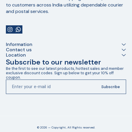
to customers across India utilizing dependable courier 
and postal services.
Information
Contact us
Location
Subscribe to our newsletter
Be the first to see our latest products, hottest sales and member 
exclusive discount codes. Sign up below to get your 10% off 
coupon.
Subscribe
© 2026 — Copyright, All Rights reserved.