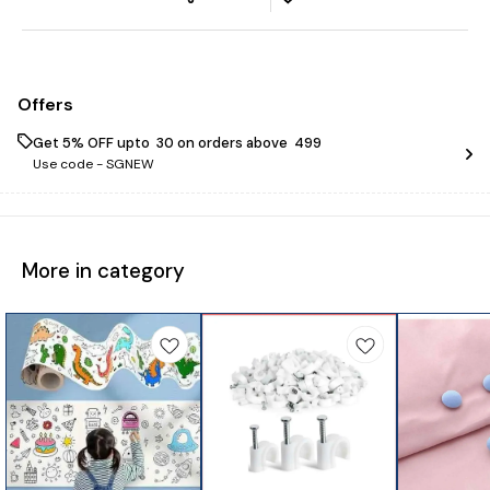
Offers
Get 5% OFF upto ₹ 30 on orders above ₹ 499
Use code -
SGNEW
More in category