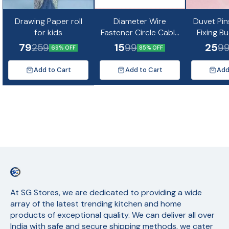
Drawing Paper roll
Diameter Wire
Duvet Pin
for kids
Fastener Circle Cable
Fixing B
Clips with Metal Nail
Non-Slip Q
79
15
25
259
99
9
69% OFF
85% OFF
(10pc)
Quil Cov
Fixing Cu
Add to Cart
Add to Cart
Add
Mat
At SG Stores, we are dedicated to providing a wide 
array of the latest trending kitchen and home 
products of exceptional quality. We can deliver all over 
India with safe and secure shipping methods, we cater 