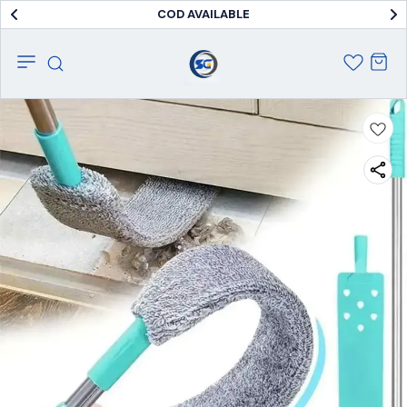
COD AVAILABLE