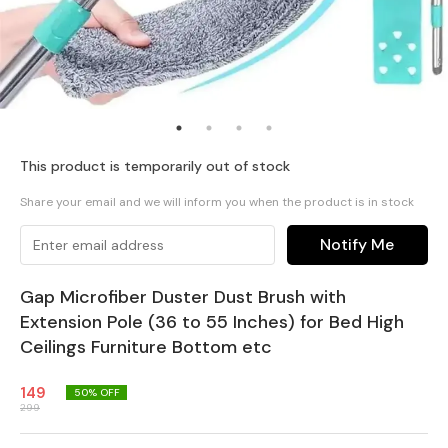
This product is temporarily out of stock
Share your email and we will inform you when the product is in stock
Notify Me
Gap Microfiber Duster Dust Brush with
Extension Pole (36 to 55 Inches) for Bed High
Ceilings Furniture Bottom etc
149
50
% OFF
299