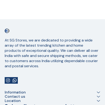
At SG Stores, we are dedicated to providing a wide 
array of the latest trending kitchen and home 
products of exceptional quality. We can deliver all over 
India with safe and secure shipping methods, we cater 
to customers across India utilizing dependable courier 
and postal services.
Information
Contact us
Location