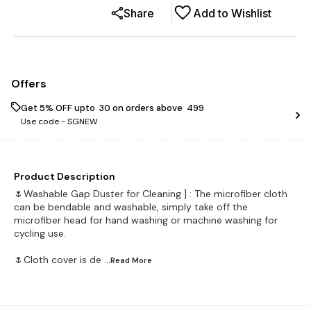
Share
Add to Wishlist
Offers
Get 5% OFF upto ₹ 30 on orders above ₹ 499
Use code -
SGNEW
Product Description
🌷Washable Gap Duster for Cleaning ] : The microfiber cloth
can be bendable and washable, simply take off the
microfiber head for hand washing or machine washing for
cycling use.
🌷Cloth cover is de
...Read
More