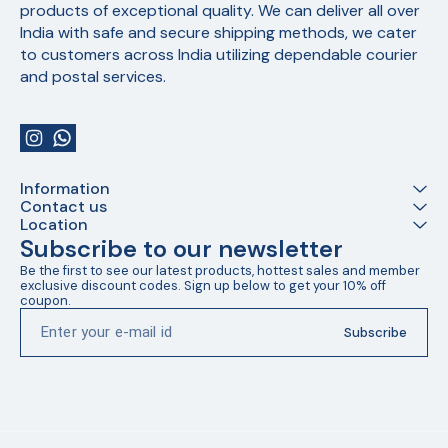
products of exceptional quality. We can deliver all over 
India with safe and secure shipping methods, we cater 
to customers across India utilizing dependable courier 
and postal services.
Information
Contact us
Location
Subscribe to our newsletter
Be the first to see our latest products, hottest sales and member 
exclusive discount codes. Sign up below to get your 10% off 
coupon.
Subscribe