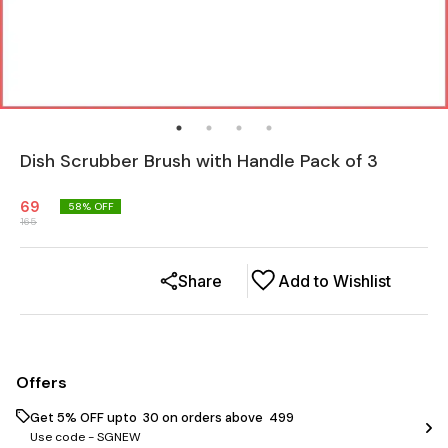
Dish Scrubber Brush with Handle Pack of 3
69
58
% OFF
165
Share
Add to Wishlist
Offers
Get 5% OFF upto ₹ 30 on orders above ₹ 499
Use code -
SGNEW