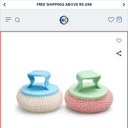
FREE SHIPPING ABOVE RS.499