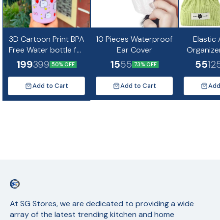
3D Cartoon Print BPA
10 Pieces Waterproof
Elastic
Free Water bottle for
Ear Cover
Organize
kids and Adults-
Mini Co
199
15
55
399
55
12
50% OFF
73% OFF
500ml(Random
Design)
Add to Cart
Add to Cart
Add
At SG Stores, we are dedicated to providing a wide 
array of the latest trending kitchen and home 