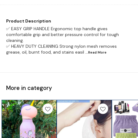
Product Description
✅ EASY GRIP HANDLE Ergonomic top handle gives
comfortable grip and better pressure control for tough
cleaning.
✅ HEAVY DUTY CLEANING Strong nylon mesh removes
grease, oil, burnt food, and stains easil
...Read
More
More in category