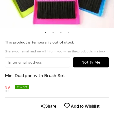
This product is temporarily out of stock
Share your email and we will inform you when the product is in stock
Notify Me
Mini Dustpan with Brush Set
39
71
% OFF
135
Share
Add to Wishlist