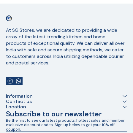
At SG Stores, we are dedicated to providing a wide 
array of the latest trending kitchen and home 
products of exceptional quality. We can deliver all over 
India with safe and secure shipping methods, we cater 
to customers across India utilizing dependable courier 
and postal services.
Information
Contact us
Location
Subscribe to our newsletter
Be the first to see our latest products, hottest sales and member 
exclusive discount codes. Sign up below to get your 10% off 
coupon.