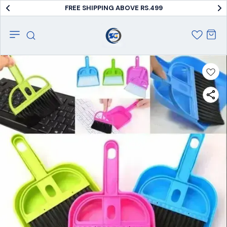
FREE SHIPPING ABOVE RS.499