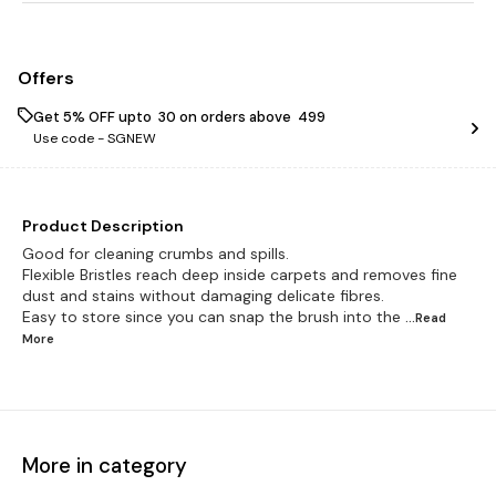
Offers
Get 5% OFF upto ₹ 30 on orders above ₹ 499
Use code -
SGNEW
Product Description
Good for cleaning crumbs and spills.
Flexible Bristles reach deep inside carpets and removes fine
dust and stains without damaging delicate fibres.
Easy to store since you can snap the brush into the
...Read
More
More in category