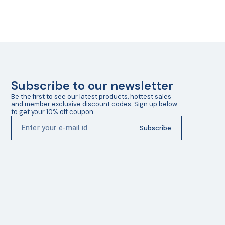
Subscribe to our newsletter
Be the first to see our latest products, hottest sales 
and member exclusive discount codes. Sign up below 
to get your 10% off coupon.
Subscribe