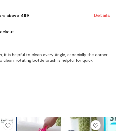
Details
ers above ₹ 499
heckout
it is helpful to clean every Angle, especially the corner
o clean, rotating bottle brush is helpful for quick