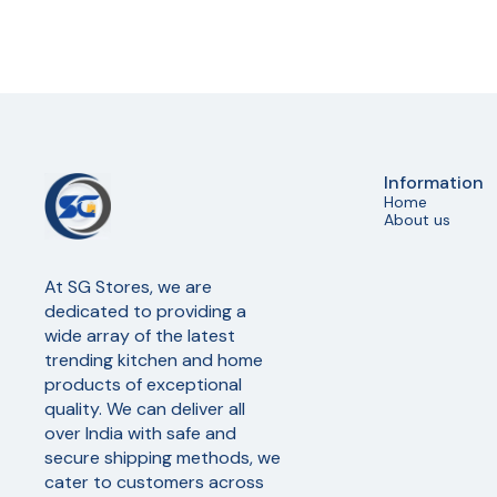
Information
Home
About us
At SG Stores, we are 
dedicated to providing a 
wide array of the latest 
trending kitchen and home 
products of exceptional 
quality. We can deliver all 
over India with safe and 
secure shipping methods, we 
cater to customers across 