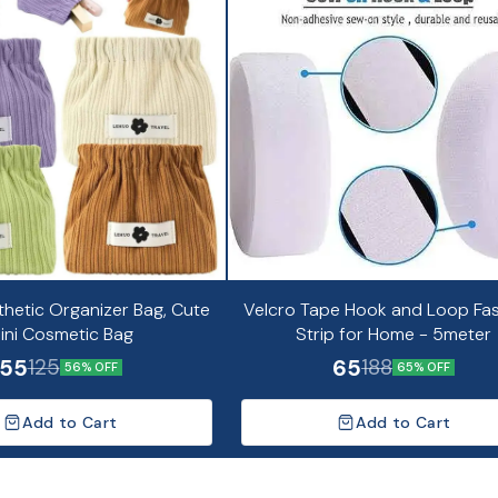
thetic Organizer Bag, Cute
Velcro Tape Hook and Loop Fa
ini Cosmetic Bag
Strip for Home - 5meter
55
65
125
188
56% OFF
65% OFF
Add to Cart
Add to Cart