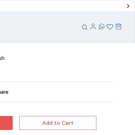
sh
hare
Add to Cart