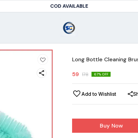
COD AVAILABLE
Long Bottle Cleaning Bru
59
178
67
% OFF
Add to Wishlist
S
Buy Now