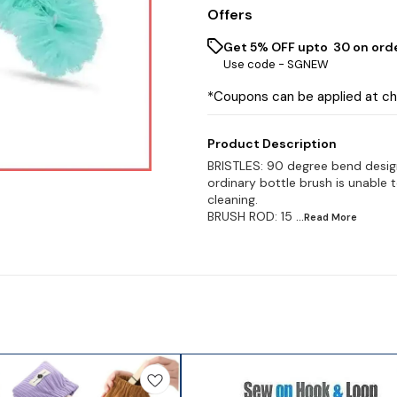
Offers
Get 5% OFF upto ₹ 30 on ord
Use code -
SGNEW
*Coupons can be applied at c
Product Description
BRISTLES: 90 degree bend design, 
ordinary bottle brush is unable t
cleaning.
BRUSH ROD: 15
...Read
More