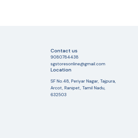
Contact us
9080784438
sgstoresonline@gmail.com
Location
SF No.48, Periyar Nagar, Tajpura,
Arcot, Ranipet, Tamil Nadu,
632503