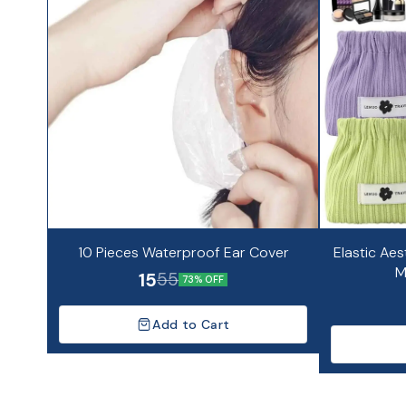
10 Pieces Waterproof Ear Cover
Elastic Aes
M
15
55
73% OFF
Add to Cart