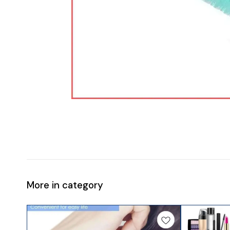
More in category