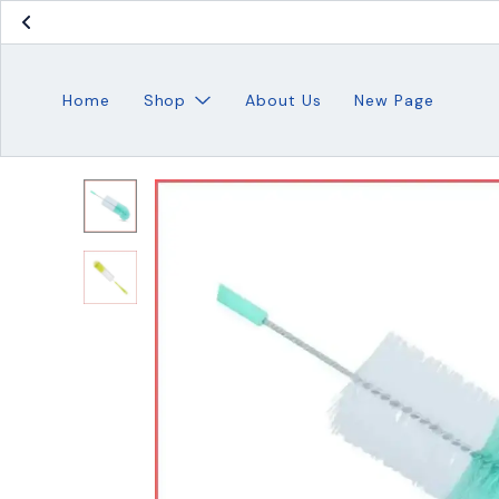
Home
Shop
About Us
New Page