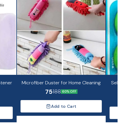
stener
Microfiber Duster for Home Cleaning
Self Adhes
75
188
60% OFF
Add to Cart