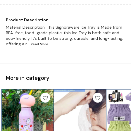
Product Description
Material Description: This Signoraware Ice Tray is Made from
BPA-free, food-grade plastic, this Ice Tray is both safe and
eco-friendly. It’s built to be strong, durable, and long-lasting,
offering a r
...Read
More
More in category