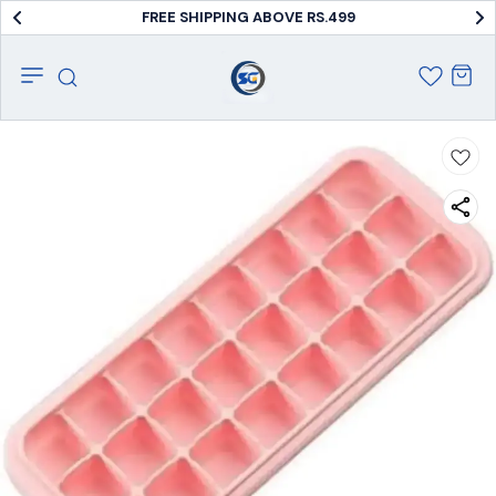
FREE SHIPPING ABOVE RS.499