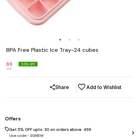
BPA Free Plastic Ice Tray-24 cubes
89
53
% OFF
188
Share
Add to Wishlist
Offers
Get 5% OFF upto ₹ 30 on orders above ₹ 499
Use code -
SGNEW