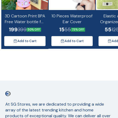
3D Cartoon Print BPA
10 Pieces Waterproof
Elastic
Free Water bottle for
Ear Cover
Organize
kids and Adults-
Mini Co
199
15
55
399
55
12
50% OFF
73% OFF
500ml(Random
Design)
Add to Cart
Add to Cart
Add
At SG Stores, we are dedicated to providing a wide 
array of the latest trending kitchen and home 
products of exceptional quality. We can deliver all over 