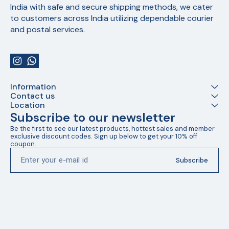
India with safe and secure shipping methods, we cater 
to customers across India utilizing dependable courier 
and postal services.
Information
Contact us
Location
Subscribe to our newsletter
Be the first to see our latest products, hottest sales and member 
exclusive discount codes. Sign up below to get your 10% off 
coupon.
Subscribe