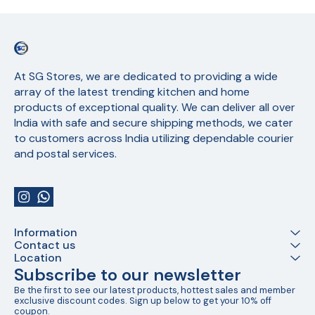
At SG Stores, we are dedicated to providing a wide 
array of the latest trending kitchen and home 
products of exceptional quality. We can deliver all over 
India with safe and secure shipping methods, we cater 
to customers across India utilizing dependable courier 
and postal services.
Information
Contact us
Location
Subscribe to our newsletter
Be the first to see our latest products, hottest sales and member 
exclusive discount codes. Sign up below to get your 10% off 
coupon.