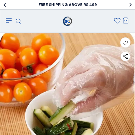
FREE SHIPPING ABOVE RS.499