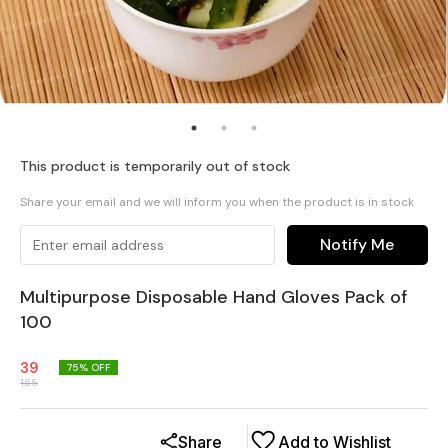
This product is temporarily out of stock
Share your email and we will inform you when the product is in stock
Notify Me
Multipurpose Disposable Hand Gloves Pack of
100
39
75
% OFF
155
Share
Add to Wishlist