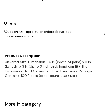
Offers
Get 5% OFF upto ₹ 30 on orders above ₹ 499
Use code -
SGNEW
Product Description
Universal Size: Dimension - 6 In (Width of palm) x 11 In
(Length) x 3 In (Up to 3 Inch thick hand can fit). The
Disposable Hand Gloves can fit all hand sizes. Package
Contains: 100 Pieces (exact count
...Read
More
More in category