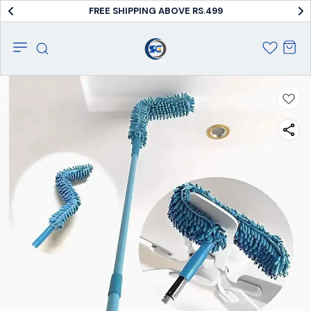
FREE SHIPPING ABOVE RS.499