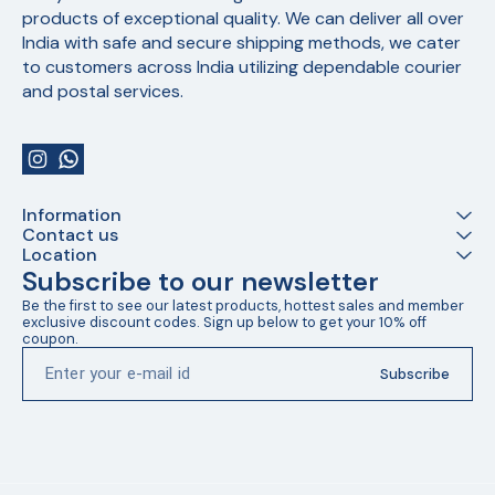
products of exceptional quality. We can deliver all over 
India with safe and secure shipping methods, we cater 
to customers across India utilizing dependable courier 
and postal services.
Information
Contact us
Location
Subscribe to our newsletter
Be the first to see our latest products, hottest sales and member 
exclusive discount codes. Sign up below to get your 10% off 
coupon.
Subscribe