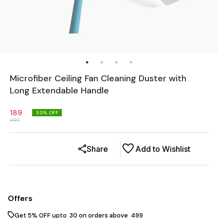
Microfiber Ceiling Fan Cleaning Duster with
Long Extendable Handle
189
53
% OFF
399
Share
Add to Wishlist
Offers
Get 5% OFF upto ₹ 30 on orders above ₹ 499