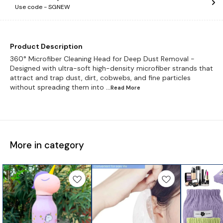
Use code -
SGNEW
Product Description
360° Microfiber Cleaning Head for Deep Dust Removal -
Designed with ultra-soft high-density microfiber strands that
attract and trap dust, dirt, cobwebs, and fine particles
without spreading them into
...Read
More
More in category