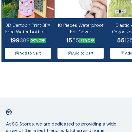
3D Cartoon Print BPA
10 Pieces Waterproof
Elastic
Free Water bottle for
Ear Cover
Organize
kids and Adults-
Mini Co
199
15
55
399
55
12
50% OFF
73% OFF
500ml(Random
Design)
Add to Cart
Add to Cart
Add
At SG Stores, we are dedicated to providing a wide 
array of the latest trending kitchen and home 