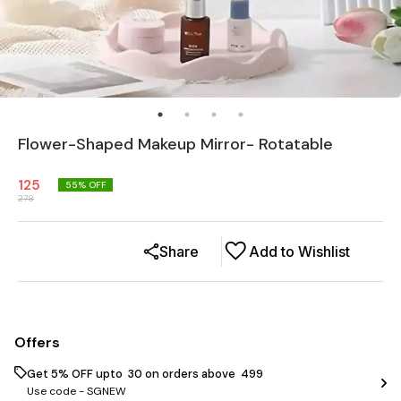
Flower-Shaped Makeup Mirror- Rotatable
125
55
% OFF
278
Share
Add to Wishlist
Offers
Get 5% OFF upto ₹ 30 on orders above ₹ 499
Use code -
SGNEW