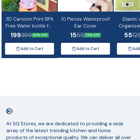
3D Cartoon Print BPA
10 Pieces Waterproof
Elastic
Free Water bottle for
Ear Cover
Organize
kids and Adults-
Mini Co
199
15
55
399
55
12
50% OFF
73% OFF
500ml(Random
Design)
Add to Cart
Add to Cart
Add
At SG Stores, we are dedicated to providing a wide 
array of the latest trending kitchen and home 
products of exceptional quality. We can deliver all over 