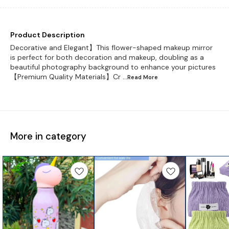
Product Description
Decorative and Elegant】This flower-shaped makeup mirror
is perfect for both decoration and makeup, doubling as a
beautiful photography background to enhance your pictures
【Premium Quality Materials】Cr
...Read
More
More in category