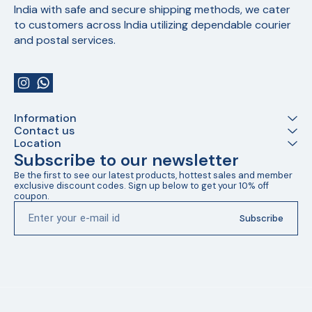
India with safe and secure shipping methods, we cater 
to customers across India utilizing dependable courier 
and postal services.
Information
Contact us
Location
Subscribe to our newsletter
Be the first to see our latest products, hottest sales and member 
exclusive discount codes. Sign up below to get your 10% off 
coupon.
Subscribe