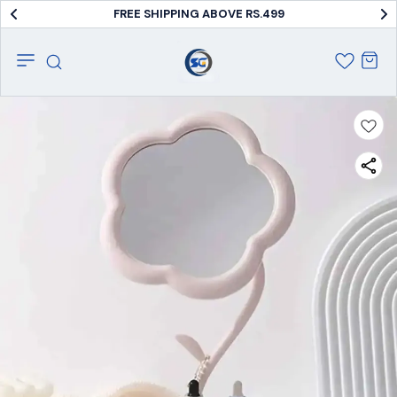
FREE SHIPPING ABOVE RS.499