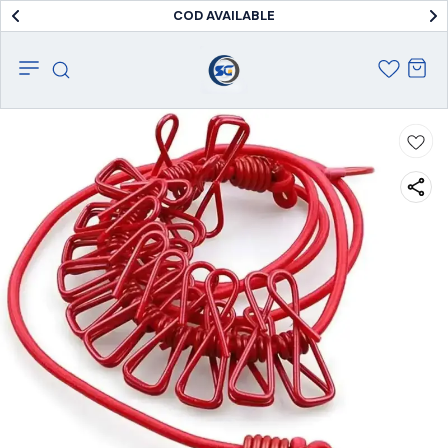
COD AVAILABLE