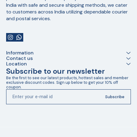
India with safe and secure shipping methods, we cater 
to customers across India utilizing dependable courier 
and postal services.
Information
Contact us
Location
Subscribe to our newsletter
Be the first to see our latest products, hottest sales and member 
exclusive discount codes. Sign up below to get your 10% off 
coupon.
Subscribe