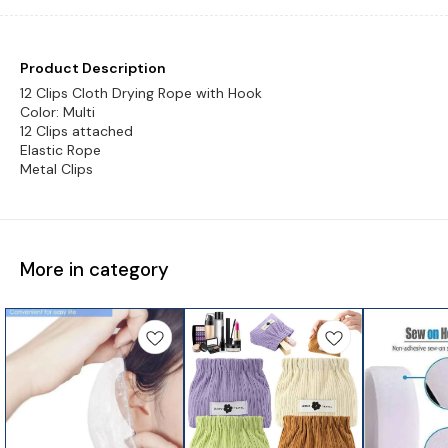
Product Description
12 Clips Cloth Drying Rope with Hook
Color: Multi
12 Clips attached
Elastic Rope
More in category