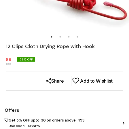
12 Clips Cloth Drying Rope with Hook
89
53
% OFF
188
Share
Add to Wishlist
Offers
Get 5% OFF upto ₹ 30 on orders above ₹ 499
Use code -
SGNEW