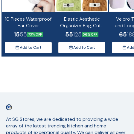
10 Pieces Waterproof
Elastic Aesthetic
Velcro 
Ear Cover
Organizer Bag, Cute
and Loo
Mini Cosmetic Bag
Strip f
15
55
65
55
125
18
73% OFF
56% OFF
5m
Add to Cart
Add to Cart
Add
At SG Stores, we are dedicated to providing a wide 
array of the latest trending kitchen and home 
products of exceptional quality. We can deliver all over 