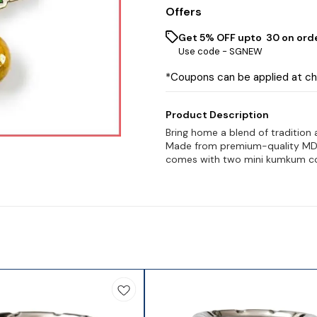
Offers
Get 5% OFF upto ₹ 30 on ord
Use code -
SGNEW
*Coupons can be applied at c
Product Description
Bring home a blend of tradition
Made from premium-quality MDF, 
comes with two mini kumkum co