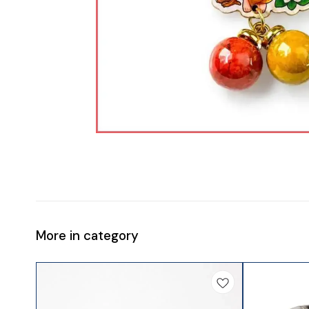
More in category