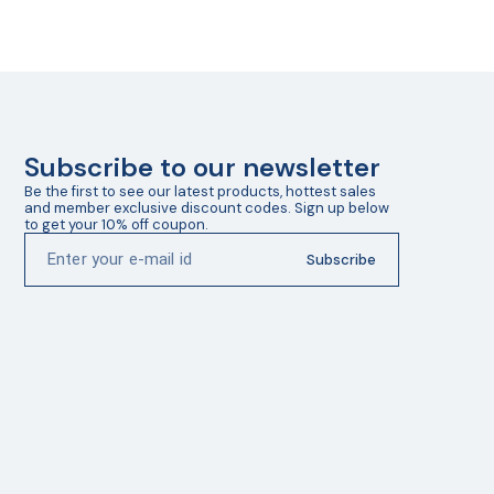
Subscribe to our newsletter
Be the first to see our latest products, hottest sales 
and member exclusive discount codes. Sign up below 
to get your 10% off coupon.
Subscribe