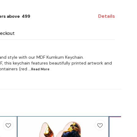
Details
ers above ₹ 499
heckout
 and style with our MDF Kumkum Keychain.
this keychain features beautifully printed artwork and
ntainers (red
...Read
More