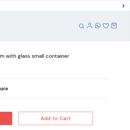
 with glass small container
hare
Add to Cart