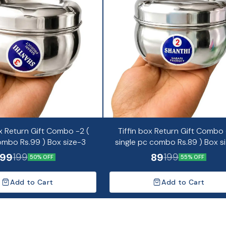
x Return Gift Combo -2 (
Tiffin box Return Gift Combo -
ombo Rs.99 ) Box size-3
single pc combo Rs.89 ) Box s
99
89
199
199
50% OFF
55% OFF
Add to Cart
Add to Cart