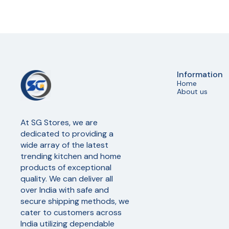
Information
Home
About us
At SG Stores, we are 
dedicated to providing a 
wide array of the latest 
trending kitchen and home 
products of exceptional 
quality. We can deliver all 
over India with safe and 
secure shipping methods, we 
cater to customers across 
India utilizing dependable 