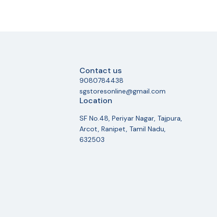
Contact us
9080784438
sgstoresonline@gmail.com
Location
SF No.48, Periyar Nagar, Tajpura,
Arcot, Ranipet, Tamil Nadu,
632503