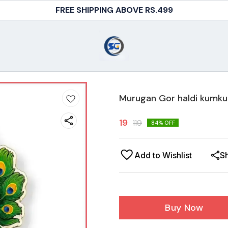
FREE SHIPPING ABOVE RS.499
Murugan Gor haldi kumkum
19
119
84
% OFF
Add to Wishlist
S
Buy Now