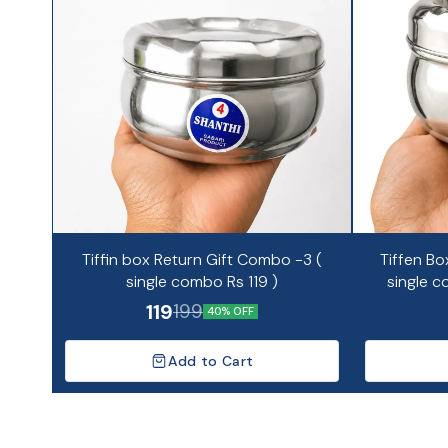
Tiffin box Return Gift Combo -3 (
Tiffen Bo
single combo Rs 119 )
single c
119
199
40% OFF
Add to Cart