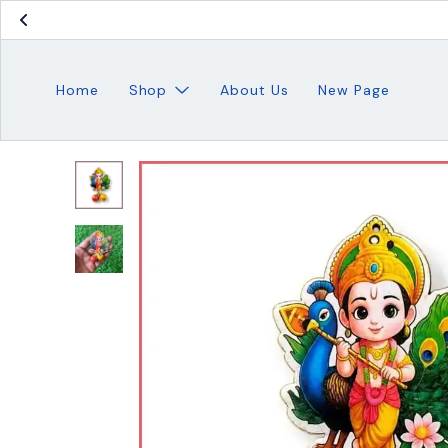
Home
Shop
About Us
New Page