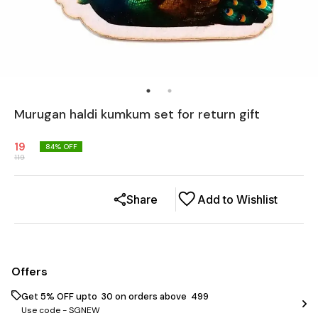
Murugan haldi kumkum set for return gift
19
84
% OFF
119
Share
Add to Wishlist
Offers
Get 5% OFF upto ₹ 30 on orders above ₹ 499
Use code -
SGNEW