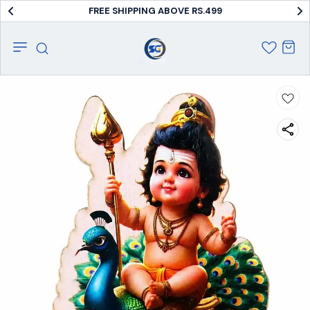
FREE SHIPPING ABOVE RS.499