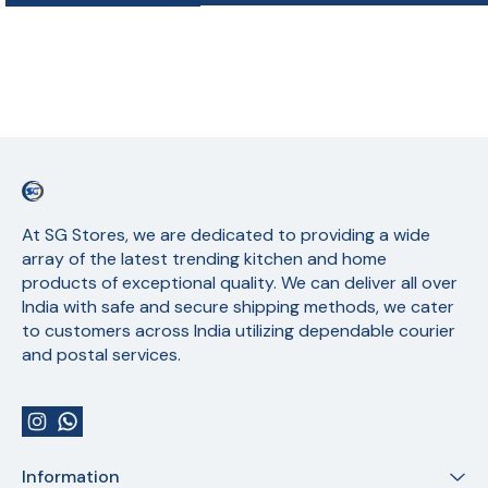
At SG Stores, we are dedicated to providing a wide 
array of the latest trending kitchen and home 
products of exceptional quality. We can deliver all over 
India with safe and secure shipping methods, we cater 
to customers across India utilizing dependable courier 
and postal services.
Information